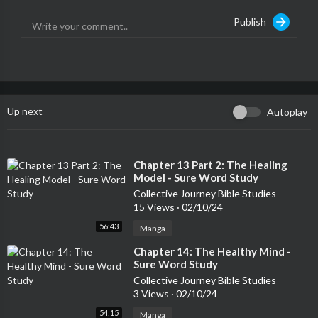
e.media
| Instagram @duane.otr
Publish
Up next
Autoplay
⁣Chapter 13 Part 2: The Healing
Model - Sure Word Study
Collective Journey Bible Studies
15 Views
·
02/10/24
56:43
Manga
⁣Chapter 14: The Healthy Mind -
Sure Word Study
Collective Journey Bible Studies
3 Views
·
02/10/24
54:15
Manga