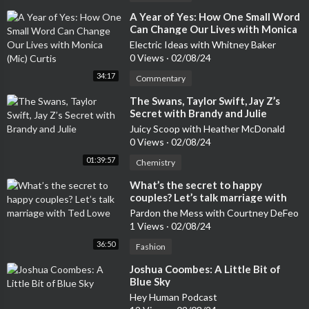
⁣A Year of Yes: How One Small Word
Can Change Our Lives with Monica
(Mic) Curtis
Electric Ideas with Whitney Baker
0 Views
·
02/08/24
34:17
Commentary
⁣The Swans, Taylor Swift, Jay Z’s
Secret with Brandy and Julie
Juicy Scoop with Heather McDonald
0 Views
·
02/08/24
01:39:57
Chemistry
⁣What’s the secret to happy
couples? Let’s talk marriage with
Ted Lowe
Pardon the Mess with Courtney DeFeo
1 Views
·
02/08/24
36:50
Fashion
⁣Joshua Coombes: A Little Bit of
Blue Sky
Hey Human Podcast