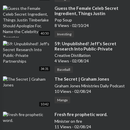
⁣Guess the Female Celeb Secret
Ingredient, Things Justin
Timberlake Should Apologize For,
Pop Soup
Name the Celebrity Tweeter
8 Views
·
02/10/24
40:50
Investing
⁣59: Unpublished! Jeff's Secret
Research Into Public-Private
Partnerships
Creative Distillation
4 Views
·
02/08/24
34:31
Baseball
⁣The Secret | Graham Jones
Graham Jones Ministries Daily Podcast
10 Views
·
02/08/24
Manga
10:42
⁣Fresh fire prophetic word.
Minister on fire
11 Views
·
02/08/24