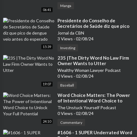
Manga
06:41
⁣Presidente do Conselho de
Secretários de Saúde diz que pico
de dengue veio antes do esperado
Jornal da CBN
3 Views
·
02/08/24
15:39
Investing
⁣235 |The Dirty Word No Law Firm
Owner Wants to Utter
Wealthy Woman Lawyer Podcast
0 Views
·
02/08/24
19:07
Baseball
⁣Word Choice Matters: The Power
of Intentional Word Choice to
Unlock Your Full Potential
The Unstuck Yourself Podcast
0 Views
·
02/08/24
24:10
Commentary
⁣#1606 - 1 SUPER Underrated Word