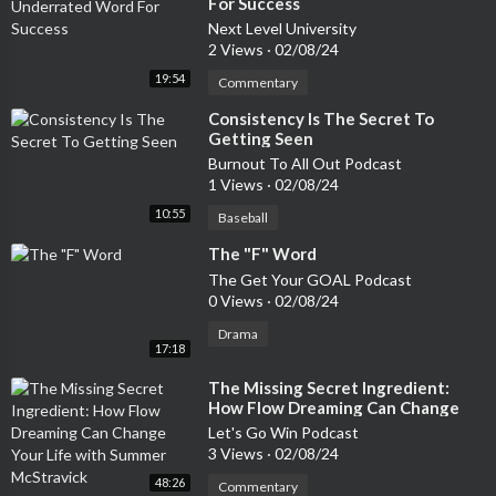
For Success
Next Level University
2 Views
·
02/08/24
19:54
Commentary
⁣Consistency Is The Secret To
Getting Seen
Burnout To All Out Podcast
1 Views
·
02/08/24
10:55
Baseball
⁣The "F" Word
The Get Your GOAL Podcast
0 Views
·
02/08/24
Drama
17:18
⁣The Missing Secret Ingredient:
How Flow Dreaming Can Change
Your Life with Summer McStravick
Let's Go Win Podcast
3 Views
·
02/08/24
48:26
Commentary