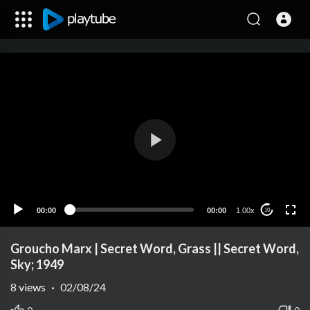
00:00
00:00
1.00x
10
Groucho Marx | Secret Word, Grass || Secret Word,
Sky; 1949
8
views
·
02/08/24