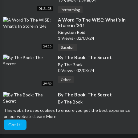
12 Views
·
02/08/24
01:21:38
Performing
⁣A Word To The WISE: What’s In
Store in ’24?
Kingston Reid
1 Views
·
02/08/24
24:16
Baseball
⁣By The Book: The Secret
By The Book
0 Views
·
02/08/24
Other
39:59
⁣By The Book: The Secret
By The Book
0 Views
·
02/08/24
This website uses cookies to ensure you get the best experience
on our website.
Learn More
Performing
39:59
Got It!