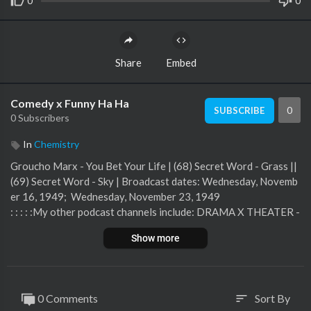
0
0
Share
Embed
Comedy x Funny Ha Ha
0
SUBSCRIBE
0 Subscribers
In
Chemistry
Groucho Marx - You Bet Your Life | (68) Secret Word - Grass ||
(69) Secret Word - Sky | Broadcast dates: Wednesday, Novemb
er 16, 1949; Wednesday, November 23, 1949
: : : : :My other podcast channels include: DRAMA X THEATER -
- SCI FI x HORROR -- MYSTERY X SUSPENSE -- VARIETY X A
Show more
RMED FORCES -- THE COMPLETE ORSON WELLESEnjoy my
podcast? You can subscribe to receive new post notices. Also, if
you have a moment, please give a 4-5 star rating and/or write a
1-2 sentence positive review on your preferred service -- that
0 Comments
Sort By
sort
would help me a lot.Thank you for your support.
https://otr.duan