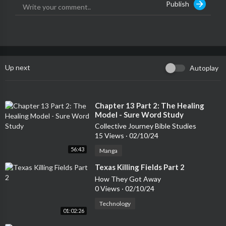
Publish
Up next
Autoplay
⁣Chapter 13 Part 2: The Healing
Model - Sure Word Study
Collective Journey Bible Studies
15 Views
·
02/10/24
56:43
Manga
⁣Texas Killing Fields Part 2
How They Got Away
0 Views
·
02/10/24
Technology
01:02:26