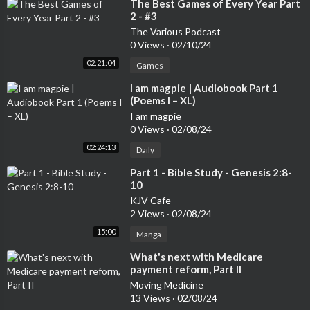
⁣The Best Games of Every Year Part
2 - #3
The Various Podcast
0 Views
·
02/10/24
02:21:04
Games
⁣I am magpie | Audiobook Part 1
(Poems I – XL)
I am magpie
0 Views
·
02/08/24
02:24:13
Daily
⁣Part 1 - Bible Study - Genesis 2:8-
10
KJV Cafe
2 Views
·
02/08/24
15:00
Manga
⁣What's next with Medicare
payment reform, Part II
Moving Medicine
13 Views
·
02/08/24