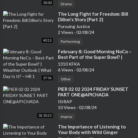
30:00
Drama
⁣The Long Fight for Freedom: Bill
Dillon's Story [Part 2]
Pursuing Justice
2 Views
·
02/08/24
40:13
Performing
⁣February 8: Good Morning NoCo –
Best Part of the Super Bowl? |
Weather Outlook | What Day Is It?
1310 KFKA
– HR 1
6 Views
·
02/08/24
37:56
Other
⁣PIER 02 02 2024 FRIDAY SUNSET
PART ONE@APICHADA
ISIRAP
10 Views
·
02/08/24
01:50:15
Improv
⁣The Importance of Listening to
Your Body with Wild Ginger
Apothocary - Part 2