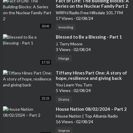
⁣Fact of Life: The Building Blocks: A
Series on the Nuclear Family Part 2
WRFH/Radio Free Hillsdale 101.7 FM
17 Views
·
02/08/24
20:41
Investing
⁣Blessed to Be a Blessing - Part 1
J. Terry Moore
3 Views
·
02/08/24
Manga
17:53
⁣Tiffany Hines Part One: A story of
hope, resilience and giving back
You Learn You Turn
5 Views
·
02/08/24
22:21
Drama
⁣House Nation 08/02/2024 – Part 2
House Nation | Top Albania Radio
16 Views
·
02/08/24
Improv