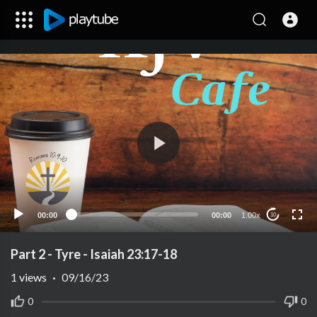
00:00
00:00
1.00x
10
Part 2 - Tyre - Isaiah 23:17-18
1
views
·
09/16/23
0
0