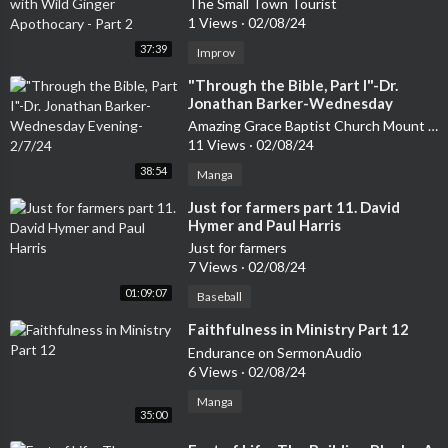
The Small Town Tourist
1 Views
·
02/08/24
37:39
Improv
⁣"Through the Bible, Part I"-Dr.
Jonathan Barker-Wednesday
Evening-2/7/24
Amazing Grace Baptist Church Mount Airy
11 Views
·
02/08/24
38:54
Manga
⁣Just for farmers part 11. David
Hymer and Paul Harris
Just for farmers
7 Views
·
02/08/24
01:09:07
Baseball
⁣Faithfulness in Ministry Part 12
Endurance on SermonAudio
6 Views
·
02/08/24
Manga
35:00