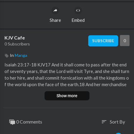
Share
Embed
KJV Cafe
0
SUBSCRIBE
0 Subscribers
In
Manga
Isaiah 23:17-18 KJV17 And it shall come to pass after the end
of seventy years, that the Lord will visit Tyre, and she shall turn
to her hire, and shall commit fornication with all the kingdoms o
f the world upon the face of the earth.18 And her merchandise
and her hire shall be holiness to the Lord: it shall not be treasur
Show more
ed nor laid up; for her merchandise shall be for them that dwell
before the Lord, to eat sufficiently, and for durable clothing.
0 Comments
Sort By
sort