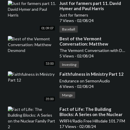
⁣Just for farmers part 11. David
Hymer and Paul Harris
Just for farmers
7 Views
·
02/08/24
01:09:07
Baseball
⁣Best of the Vermont
Conversation: Matthew
Desmond
The Vermont Conversation with David Goodman
5 Views
·
02/08/24
53:00
Investing
⁣Faithfulness in Ministry Part 12
Endurance on SermonAudio
6 Views
·
02/08/24
Manga
35:00
⁣Fact of Life: The Building
Blocks: A Series on the Nuclear
Family Part 2
WRFH/Radio Free Hillsdale 101.7 FM
17 Views
·
02/08/24