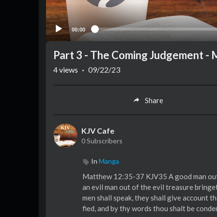
00:00
Part 3 - The Coming Judgement -
4
views
·
09/22/23
Share
KJV Cafe
0 Subscribers
In
Manga
Matthew 12:35-37 KJV35 A good man out o
an evil man out of the evil treasure bringe
men shall speak, they shall give account t
fied, and by thy words thou shalt be cond