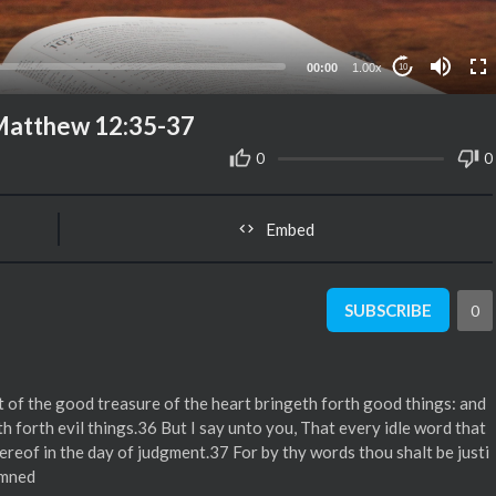
00:00
1.00x
10
 Matthew 12:35-37
0
0
Embed
SUBSCRIBE
0
f the good treasure of the heart bringeth forth good things: and
th forth evil things.36 But I say unto you, That every idle word that
hereof in the day of judgment.37 For by thy words thou shalt be justi
emned