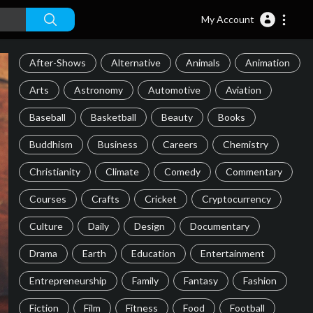
My Account
After-Shows
Alternative
Animals
Animation
Arts
Astronomy
Automotive
Aviation
Baseball
Basketball
Beauty
Books
Buddhism
Business
Careers
Chemistry
Christianity
Climate
Comedy
Commentary
Courses
Crafts
Cricket
Cryptocurrency
Culture
Daily
Design
Documentary
Drama
Earth
Education
Entertainment
Entrepreneurship
Family
Fantasy
Fashion
Fiction
Film
Fitness
Food
Football