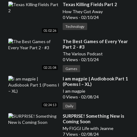
⁣Texas Killing Fields Part 2
How They Got Away
0 Views
·
02/10/24
Technology
01:02:26
⁣The Best Games of Every Year
Part 2 - #3
The Various Podcast
0 Views
·
02/10/24
02:21:04
Games
⁣I am magpie | Audiobook Part 1
(Poems I – XL)
I am magpie
0 Views
·
02/08/24
02:24:13
Daily
⁣SURPRISE! Something New is
Coming Soon
My FIGGI Life with Jeanne
7 Views
·
02/08/24