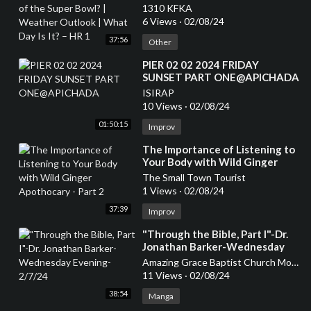
Weather Outlook | What Day Is
1310 KFKA
It? – HR 1
6 Views
·
02/08/24
37:56
Other
⁣PIER 02 02 2024 FRIDAY
SUNSET PART ONE@APICHADA
ISIRAP
10 Views
·
02/08/24
01:50:15
Improv
⁣The Importance of Listening to
Your Body with Wild Ginger
Apothocary - Part 2
The Small Town Tourist
1 Views
·
02/08/24
37:39
Improv
⁣"Through the Bible, Part I"-Dr.
Jonathan Barker-Wednesday
Evening-2/7/24
Amazing Grace Baptist Church Mount Airy
11 Views
·
02/08/24
38:54
Manga