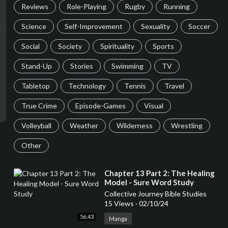
Reviews
Role-Playing
Rugby
Running
Science
Self-Improvement
Sexuality
Soccer
Social
Society
Spirituality
Sports
Stand-Up
Stories
Swimming
TV
Tabletop
Technology
Tennis
Travel
True Crime
Episode-Games
Visual
Volleyball
Weather
Wilderness
Wrestling
Other
⁣Chapter 13 Part 2: The Healing
Model - Sure Word Study
Collective Journey Bible Studies
15 Views
·
02/10/24
56:43
Manga