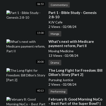
06:53
Commentary
⁣Part 1 - Bible Study - Genesis
2:8-10
KJV Cafe
2 Views
·
02/08/24
15:00
Manga
⁣What's next with Medicare
payment reform, Part II
Moving Medicine
13 Views
·
02/08/24
30:00
Drama
⁣The Long Fight for Freedom: Bill
Dillon's Story [Part 2]
Pursuing Justice
2 Views
·
02/08/24
40:13
Performing
⁣February 8: Good Morning NoCo
– Best Part of the Super Bowl? |