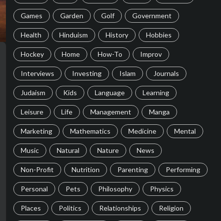
Games
Garden
Golf
Government
Health
Hinduism
History
Hobbies
Hockey
Home
How-To
Improv
Interviews
Investing
Islam
Journals
Judaism
Kids
Language
Learning
Leisure
Life
Management
Manga
Marketing
Mathematics
Medicine
Mental
Music
Natural
Nature
News
Non-Profit
Nutrition
Parenting
Performing
Personal
Pets
Philosophy
Physics
Places
Politics
Relationships
Religion