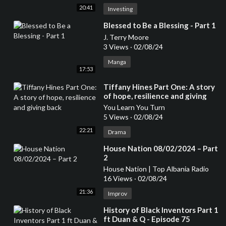
20:41
Investing
⁣Blessed to Be a Blessing - Part 1
J. Terry Moore
3 Views
·
02/08/24
Manga
17:53
⁣Tiffany Hines Part One: A story
of hope, resilience and giving
back
You Learn You Turn
5 Views
·
02/08/24
22:21
Drama
⁣House Nation 08/02/2024 – Part
2
House Nation | Top Albania Radio
16 Views
·
02/08/24
21:36
Improv
⁣History of Black Inventors Part 1
ft Duan & Q - Episode 75