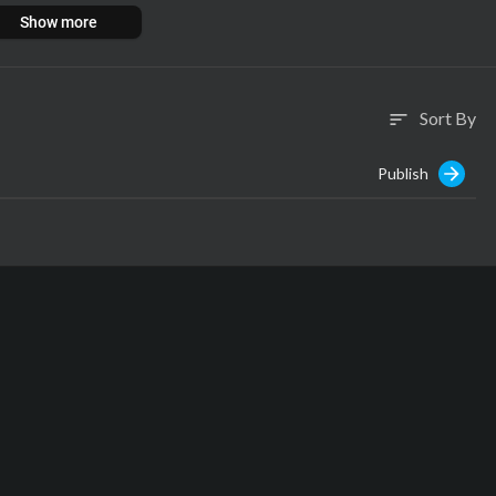
Show more
Sort By
sort
Publish