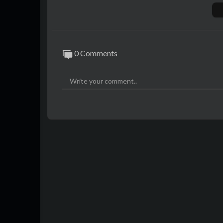
0 Comments