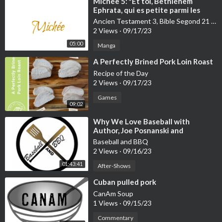
⁣Michée 5: *Et toi, Bethléhem
Ephrata, qui es petite parmi les
villes de Juda, de toi sortira pour
Ancien Testament 3, Bible Segond 21 (S21):Ecclésiaste-Malachi
moi celui qui dominera sur Israël et
2 Views
·
09/17/23
dont l'origine remonte loin dans le
05:00
passé, à l'éternité. ...
Manga
⁣A Perfectly Brined Pork Loin Roast
Recipe of the Day
2 Views
·
09/17/23
Games
09:02
⁣Why We Love Baseball with
Author, Joe Posnanski and
Exceptional Barbecue Talk with
Baseball and BBQ
Pork Mafia's, Phil Wingo and Guest
2 Views
·
09/16/23
Co-host, Doug Scheiding
01:43:41
After-Shows
⁣Cuban pulled pork
CanAm Soup
1 Views
·
09/15/23
Commentary