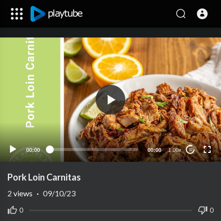
00:00
00:00
1.00x
10
Pork Loin Carnitas
2
views
·
09/10/23
0
0