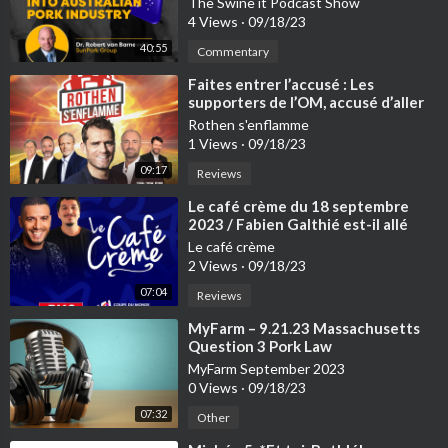
The Swine it Podcast Show
4 Views
·
09/18/23
40:55
Commentary
⁣Faites entrer l’accusé : Les
supporters de l’OM, accusé d’aller
trop loin – 18/09
Rothen s'enflamme
1 Views
·
09/18/23
09:17
Reviews
⁣Le café crème du 18 septembre
2023 / Fabien Galthié est-il allé
trop loin avec les jeunes du Stade
Le café crème
Français ?
2 Views
·
09/18/23
07:04
Reviews
⁣MyFarm – 9.21.23 Massachusetts
Question 3 Pork Law
MyFarm September 2023
0 Views
·
09/18/23
07:32
Other