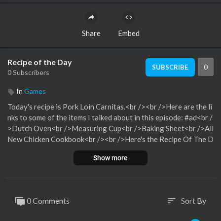
Share
Embed
Recipe of the Day
0
SUBSCRIBE
0 Subscribers
In
Games
Today's recipe is Pork Loin Carnitas.<br /><br />Here are the li
nks to some of the items I talked about in this episode: #ad<br /
>Dutch Oven<br />Measuring Cup<br />Baking Sheet<br />All
New Chicken Cookbook<br /><br />Here's the Recipe Of The D
ay page with all of our recipe links.<br /><br />If you want to m
Show more
ake sure that you always find out what today's recipe is, do one
or all of the following:Subscribe to the Podcast,Join the ROTD
Facebook Group here (this is a brand new group! You’ll be a fou
nding member!)<br />Have a great day! -Christine xo
0 Comments
Sort By
sort