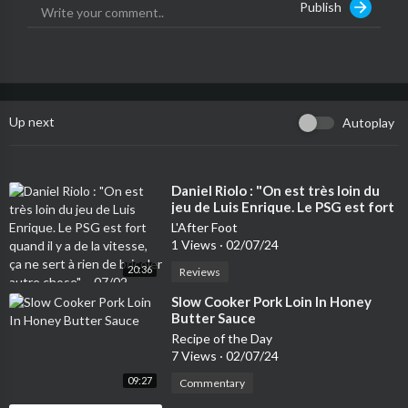
Publish
Up next
Autoplay
⁣Daniel Riolo : "On est très loin du
jeu de Luis Enrique. Le PSG est fort
quand il y a de la vitesse, ça ne sert
L'After Foot
à rien de bricoler autre chose" –
1 Views
·
02/07/24
07/02
20:36
Reviews
⁣Slow Cooker Pork Loin In Honey
Butter Sauce
Recipe of the Day
7 Views
·
02/07/24
09:27
Commentary