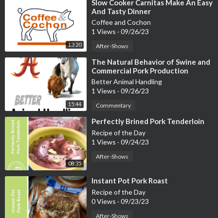
⁣Slow Cooker Carnitas Make An Easy
And Tasty Dinner
Coffee and Cochon
1 Views
·
09/26/23
13:20
After-Shows
⁣The Natural Behavior of Swine and
Commercial Pork Production
Methods
Better Animal Handling
1 Views
·
09/26/23
15:44
Commentary
⁣Perfectly Brined Pork Tenderloin
Recipe of the Day
1 Views
·
09/24/23
After-Shows
08:35
⁣Instant Pot Pork Roast
Recipe of the Day
0 Views
·
09/23/23
After-Shows