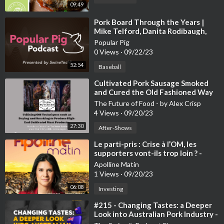
09:49
⁣Pork Board Through the Years |
Mike Telford, Danita Rodibaugh,
and David Newman
Popular Pig
0 Views
·
09/22/23
52:54
Baseball
⁣Cultivated Pork Sausage Smoked
and Cured the Old Fashioned Way
The Future of Food - by Alex Crisp
4 Views
·
09/20/23
27:30
After-Shows
⁣Le parti-pris : Crise à l’OM, les
supporters vont-ils trop loin ? -
20/09
Apolline Matin
1 Views
·
09/20/23
06:08
Investing
⁣#215 - Changing Tastes: a Deeper
Look into Australian Pork Industry -
Dr. Robert van Barneveld