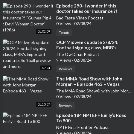
⁣Episode 290- I wonder if this
doctor takes our insurance ?!
"Guinea Pig 4 : Devil Woman
Bad Taste Video Podcast
Doctor" (1986)
0 Views
·
02/08/24
01:02:09
Tennis
⁣OCP Midweek update 2/8/24.
Football signing class, MBB's
important road trip, Softball
The Owl Chat Podcast
preview and more.
9 Views
·
02/08/24
49:24
Reviews
⁣The MMA Road Show with John
Morgan – Episode 463 – Vegas
The MMA Road Show® with John Morgan
0 Views
·
02/08/24
01:10:57
Reviews
⁣Episode 184 NPTEFF Emily’s Road
To 800
NPTE Final Frontier Podcast
2 Views
·
02/08/24