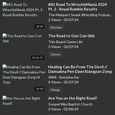
⁣#81 Road To WrestleMania 2024
Pt. 2 - Royal Rumble Results
The Malapert Smark Wrestling Podcast Presented by QFPN
2 Views
·
02/07/24
28:34
Reviews
⁣The Road to Gen Con 066
This Board Game Life
3 Views
·
02/07/24
Games
01:41:57
⁣Healing Can Be From The Devil //
Damsakna Pen Dawi Kiangpan Zong
Hi Thei.
AWR - Beiseina Aw
4 Views
·
02/07/24
29:00
Manga
⁣Are You on the Right Road?
Gospel Way Baptist Church
3 Views
·
02/06/24