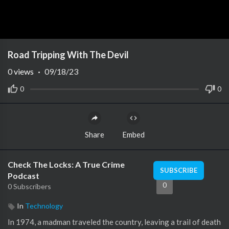
Road Tripping With The Devil
0
views
·
09/18/23
0
0
Share
Embed
Check The Locks: A True Crime
SUBSCRIBE
Podcast
0
0 Subscribers
In
Technology
In 1974, a madman traveled the country, leaving a trail of death