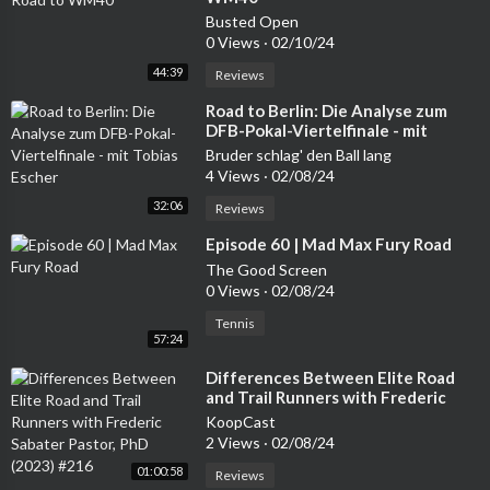
OTQ4MDAxNjZ9.2YP9GKDEqdPZFu5QQMUO-Osx2j_p-bQ2
Busted Open
kBsITbdnxrAhttps://www.newspapers.com/image/3221499
0 Views
·
02/10/24
5/?clipping_id=41258185&fcfToken=eyJhbGciOiJIUzI1NiIsInR
5cCI6IkpXVCJ9.eyJmcmVlLXZpZXctaWQiOjMyMjE0OTk1LCJ
44:39
Reviews
pYXQiOjE2OTQ3MjQwNjcsImV4cCI6MTY5NDgxMDQ2N30.
⁣Road to Berlin: Die Analyse zum
V0NfWQViakLMjgl23HeqMYbj_vGg546JZyujGOadtoIhttps://
DFB-Pokal-Viertelfinale - mit
www.newspapers.com/image/398811616/?clipping_id=41258
Tobias Escher
Bruder schlag' den Ball lang
363&fcfToken=eyJhbGciOiJIUzI1NiIsInR5cCI6IkpXVCJ9.eyJm
4 Views
·
02/08/24
cmVlLXZpZXctaWQiOjM5ODgxMTYxNiwiaWF0IjoxNjk0NzI
32:06
Reviews
1OTUxLCJleHAiOjE2OTQ4MTIzNTF9.Hc09UrcehHfhPGm92
AtIyvzLYoWepHdoh-yUESf4u2kThe Cassanova Killer - John P
⁣Episode 60 | Mad Max Fury Road
aul Knowles
The Good Screen
0 Views
·
02/08/24
<br/><br/>Support this podcast at — https://redcircle.com/che
Tennis
ck-the-locks-a-true-crime-podcast/donations<br/><br/>Adve
57:24
rtising Inquiries: https://redcircle.com/brands<br/><br/>Priva
⁣Differences Between Elite Road
cy & Opt-Out:
and Trail Runners with Frederic
Sabater Pastor, PhD (2023) #216
KoopCast
2 Views
·
02/08/24
01:00:58
Reviews