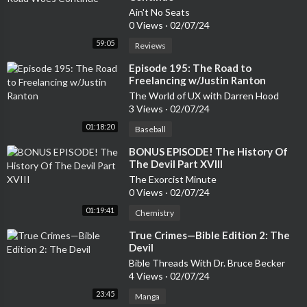
Ain't No Seats
0 Views
·
02/07/24
59:05
Reviews
⁣Episode 195: The Road to
Freelancing w/Justin Ranton
The World of UX with Darren Hood
3 Views
·
02/07/24
01:18:20
Baseball
⁣BONUS EPISODE! The History Of
The Devil Part XVIII
The Exorcist Minute
0 Views
·
02/07/24
01:19:41
Chemistry
⁣True Crimes—Bible Edition 2: The
Devil
Bible Threads With Dr. Bruce Becker
4 Views
·
02/07/24
23:45
Manga