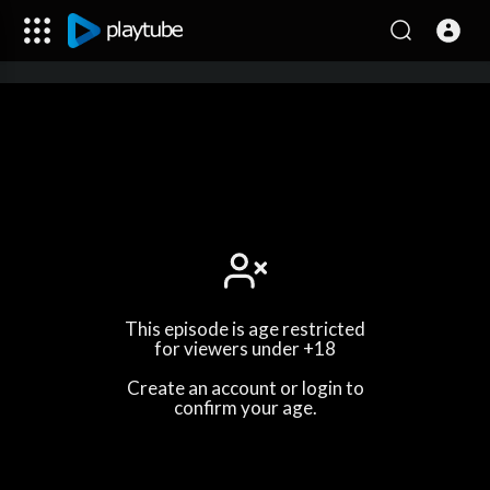
This episode is age restricted
for viewers under +18
Create an account or login to
confirm your age.