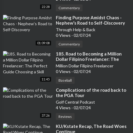
22:28
Commentary
⁣Finding Purpose Amidst Chaos -
Nephew’s Road to Self-Discovery
Through Help & Back
0 Views
·
02/07/24
01:09:08
Commentary
⁣185. Road to Becoming a Million
Dollar Filipino Freelancer: The
Perfect Guide Choosing a Skill
Million Dollar Filipino Freelancer
0 Views
·
02/07/24
11:45
Baseball
⁣Complications of the road back to
the PGA Tour
Golf Central Podcast
4 Views
·
02/07/24
37:26
Reviews
⁣KU/Kstate Recap, The Road Woes
Continue