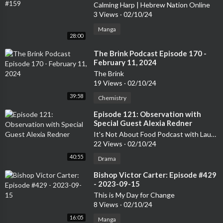
Calming Harp | Hebrew Nation Online
3 Views
·
02/10/24
Manga
28:00
⁣The Brink Podcast Episode 170 -
February 11, 2024
The Brink
19 Views
·
02/10/24
39:58
Chemistry
⁣Episode 121: Observation with
Special Guest Alexia Redner
It's Not About Food Podcast with Laurelee Roark
22 Views
·
02/10/24
40:55
Drama
⁣Bishop Victor Carter: Episode #429
- 2023-09-15
This is My Day for Change
8 Views
·
02/10/24
16:05
Manga