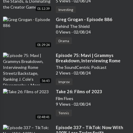
5 Views
·
02/08/24
01:12:39
Investing
⁣Greg Grogan - Episode 886
Behind The Shield
0 Views
·
02/08/24
Drama
01:29:24
⁣Episode 75: Mavi | Grammys
Breakdown, Interviewing Rome
Streetz Backstage, Ranking J. Cole’s
The SoundCentric Podcast
Discography + More
2 Views
·
02/08/24
56:45
Improv
⁣Take 26: Films of 2023
Film Fives
9 Views
·
02/08/24
Tennis
02:48:41
⁣Episode 337 – TikTok: Now With
100% Less Taylor Swift