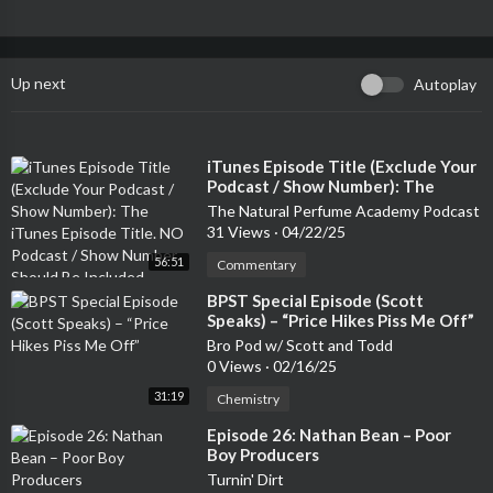
Up next
Autoplay
⁣iTunes Episode Title (Exclude Your
Podcast / Show Number): The
iTunes Episode Title. NO Podcast /
The Natural Perfume Academy Podcast
Show Number Should Be Included
31 Views
·
04/22/25
56:51
Commentary
⁣BPST Special Episode (Scott
Speaks) – “Price Hikes Piss Me Off”
Bro Pod w/ Scott and Todd
0 Views
·
02/16/25
31:19
Chemistry
⁣Episode 26: Nathan Bean – Poor
Boy Producers
Turnin' Dirt