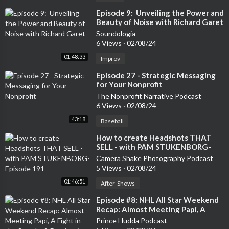
⁣Episode 9: Unveiling the Power and
Beauty of Noise with Richard Garet
Soundologia
6 Views
·
02/08/24
01:48:33
Improv
⁣Episode 27 - Strategic Messaging
for Your Nonprofit
The Nonprofit Narrative Podcast
6 Views
·
02/08/24
43:18
Baseball
⁣How to create Headshots THAT
SELL - with PAM STUKENBORG-
Episode 191
Camera Shake Photography Podcast
5 Views
·
02/08/24
01:46:51
After-Shows
⁣Episode #8: NHL All Star Weekend
Recap: Almost Meeting Papi, A
Fight in the Stands, & Dominating
Prince Hudda Podcast
the Creator Game