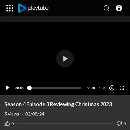
00:00
00:00
1.00x
10
Season 4 Episode 3 Reviewing Christmas 2023
5
views
·
02/08/24
0
0