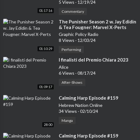
5 Views
·
12/19/24
01:17:16
Commentary
⁣The Punisher Season 2 w. Jay Edidin
& Tea Fougner: Marvel X-Perts
Graphic Policy Radio
8 Views
·
12/03/24
01:10:29
Performing
⁣I finalisti del Premio Chiara 2023
Alice
6 Views
·
08/17/24
After-Shows
01:09:17
⁣Calming Harp Episode #159
Hebrew Nation Online
34 Views
·
02/10/24
Manga
28:00
⁣Calming Harp Episode #159