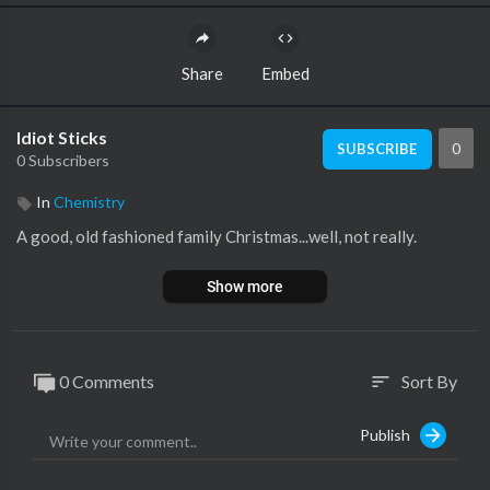
Share
Embed
Idiot Sticks
0
SUBSCRIBE
0 Subscribers
In
Chemistry
A good, old fashioned family Christmas...well, not really.
Show more
0 Comments
Sort By
sort
Publish