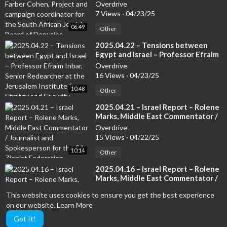
campaign coordinator for the
Overdrive
South African Jewish Board of
7 Views
·
04/23/25
Deputies
06:49
Other
⁣2025.04.22 – Tensions between
Egypt and Israel – Professor Efraim
Inbar, Senior Redearcher at the
Overdrive
Jerusalem Institute for Stratgy and
16 Views
·
04/23/25
Security. Author of several books
10:48
Other
⁣2025.04.21 – Israel Report – Rolene
Marks, Middle East Commentator /
Journalist and Spokesperson for
Overdrive
the SA Zionist Federation
15 Views
·
04/22/25
10:14
Other
⁣2025.04.16 – Israel Report – Rolene
Marks, Middle East Commentator /
Journalist and Spokesperson for
Overdrive
This website uses cookies to ensure you get the best experience
the SA Zionist Federation
24 Views
·
04/17/25
on our website.
Learn More
09:54
Other
Got It!