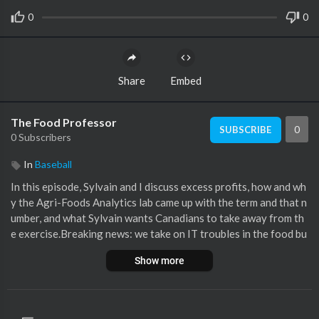
0
0
Share
Embed
The Food Professor
0
SUBSCRIBE
0 Subscribers
In
Baseball
In this episode, Sylvain and I discuss excess profits, how and wh
y the Agri-Foods Analytics lab came up with the term and that n
umber, and what Sylvain wants Canadians to take away from th
e exercise.Breaking news: we take on IT troubles in the food bu
siness in Canada…then more breaking news: lettuce pray for let
Show more
tuce in trouble again.Michelin guide comes to Canada/Toront
o/Vancouver - our last season guest Cory Mintz is not a fan. Ci
ties invest big money to attract the Michelin guide.
https://gui
de.michelin.com/en/....ca/restaurants/1-sta
Craft Beer market i