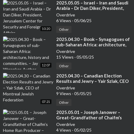
⁣2025.05.05 – Israel – Iran and Saudi
Arabia – Dr Dan Diker, President,
Jerusalem Center for Security and
Overdrive
Foreign Affairs
6 Views
·
05/06/25
10:20
Other
⁣2025.04.30 – Book – Synagogues of
sub-Saharan Africa: architecture,
history and communities. – Jay
Overdrive
Waronker, Author
15 Views
·
05/05/25
12:07
Other
⁣2025.04.30 – Canadian Election
Results and Jewry – Yair Szlak, CEO
of Montreal Jewish Federation
Overdrive
9 Views
·
05/05/25
07:21
Other
⁣2025.05.01 – Joseph Janower –
Great-Grandfather of Chaifm’s
Home Run Producer – Leanne
Overdrive
Shulman – Dorron Kline, Head of
4 Views
·
05/02/25
Telfed