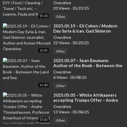
Cleaning / Travel / Tech etc. –
Overdrive
ecent one published in 2017 by Wiley-Blackwell entitled “Food
Leanne, Paula and Ava
20 Views
·
05/23/25
Safety, Risk Intelligence and Benchmarking”. He has also publish
11:30
Other
ed over 500 peer-reviewed journal articles in several academic
publications. Furthermore, his research has been featured in se
⁣2025.05.19 – Eli Cohen / Modern
veral newspapers and me
Day Syria & Iran. Gad Shimron
Journalist, Author and former
Overdrive
Mossad Operative.
22 Views
·
05/20/25
15:45
Other
⁣2025.05.07 – Sean Baumann.
Author of the Book – Between the
Land and Sea
Overdrive
6 Views
·
05/08/25
11:00
Other
⁣2025.05.05 – White Afrikaaners
accepting Trumps Offer – Andre
Thomashausen, Professor
Overdrive
(Emeritus) of International Law at
13 Views
·
05/06/25
Unisa and a German Attorney
15:32
Other