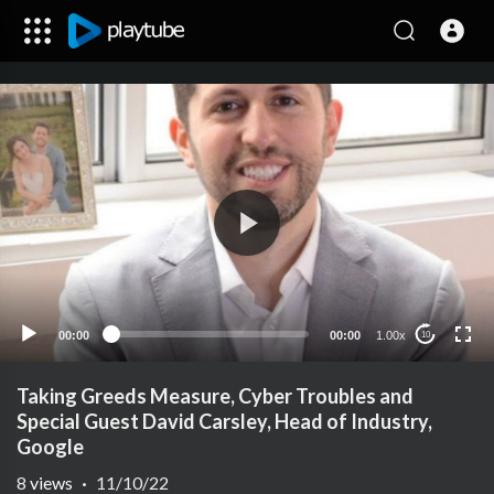
00:00
00:00
1.00x
10
Taking Greeds Measure, Cyber Troubles and
Special Guest David Carsley, Head of Industry,
Google
8
views
·
11/10/22