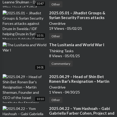
10:47
Other
⁣2025.05.01 – Jihadist Groups &
Syrian Security Forces attacks
against Druze in Sweida / IDF
Overdrive
helping Druze in Syria – Mansoor
19 Views
·
05/02/25
Ashkahr, Former Israeli Special
10:51
Forces – from the Druze
Other
community
⁣The Lusitania and World War I
Thinking Tasks
8 Views
·
05/01/25
Commentary
14:01
⁣2025.04.29 – Head of Shin Bet
Ronen Bar’s Resignation – Martin
Sherman, Founder and CEO of the
Overdrive
Israel Institute for Stratigec
1 Views
·
04/30/25
Studies, Former Lecturer at the Tel
10:10
Aviv University and 7 years in an
Other
operational capactity in Israeli
⁣2025.04.22 – Yom Hashoah – Gabi
Intelligence
Gabriella Farber Cohen, Project and