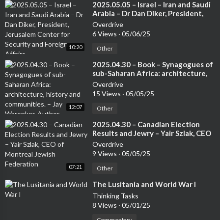
⁣2025.05.05 – Israel – Iran and Saudi
Arabia – Dr Dan Diker, President,
Jerusalem Center for Security and
Overdrive
Foreign Affairs
6 Views
·
05/06/25
10:20
Other
⁣2025.04.30 – Book – Synagogues of
sub-Saharan Africa: architecture,
history and communities. – Jay
Overdrive
Waronker, Author
15 Views
·
05/05/25
12:07
Other
⁣2025.04.30 – Canadian Election
Results and Jewry – Yair Szlak, CEO
of Montreal Jewish Federation
Overdrive
9 Views
·
05/05/25
07:21
Other
⁣The Lusitania and World War I
Thinking Tasks
8 Views
·
05/01/25
Commentary