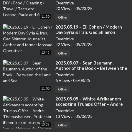
Cleaning / Travel / Tech etc. –
Overdrive
Leanne, Paula and Ava
20 Views
·
05/23/25
11:30
Other
⁣2025.05.19 – Eli Cohen / Modern
Day Syria & Iran. Gad Shimron
Journalist, Author and former
Overdrive
Mossad Operative.
22 Views
·
05/20/25
15:45
Other
⁣2025.05.07 – Sean Baumann.
Author of the Book – Between the
Land and Sea
Overdrive
6 Views
·
05/08/25
11:00
Other
⁣2025.05.05 – White Afrikaaners
accepting Trumps Offer – Andre
Thomashausen, Professor
Overdrive
(Emeritus) of International Law at
13 Views
·
05/06/25
Unisa and a German Attorney
15:32
Other