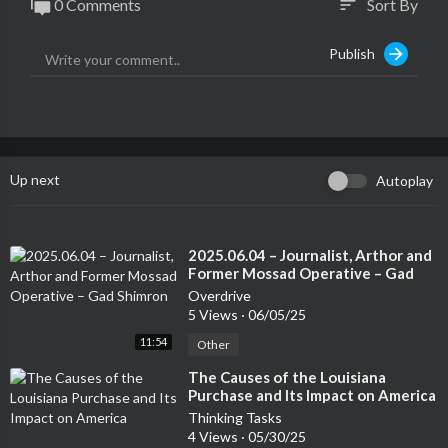
0 Comments
Sort By
sort
Publish
Up next
Autoplay
⁣2025.06.04 – Journalist, Arthor and
Former Mossad Operative – Gad
Shimron
Overdrive
5 Views
·
06/05/25
11:54
Other
⁣The Causes of the Louisiana
Purchase and Its Impact on America
Thinking Tasks
4 Views
·
05/30/25