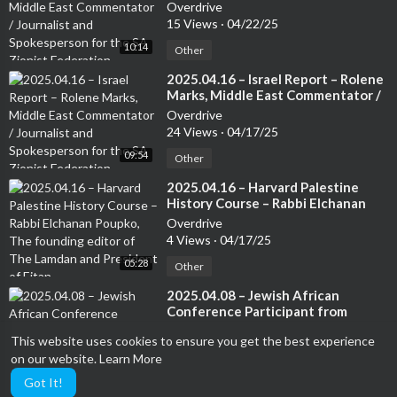
Journalist and Spokesperson for
Overdrive
the SA Zionist Federation
15 Views
·
04/22/25
10:14
Other
⁣2025.04.16 – Israel Report – Rolene
Marks, Middle East Commentator /
Journalist and Spokesperson for
Overdrive
the SA Zionist Federation
24 Views
·
04/17/25
09:54
Other
⁣2025.04.16 – Harvard Palestine
History Course – Rabbi Elchanan
Poupko, The founding editor of
Overdrive
The Lamdan and President of Eitan
4 Views
·
04/17/25
05:28
Other
⁣2025.04.08 – Jewish African
Conference Participant from
Tunisia – Jewish Community in
Overdrive
This website uses cookies to ensure you get the best experience
Tunisia – Moshe Uzan, JAC – co-
7 Views
·
04/09/25
host and Tunisia Jewry Community
on our website.
Learn More
08:30
representative
Other
Got It!