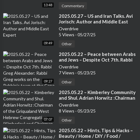
13:48
Commentary
⁣2025.05.27 – US and Iran Talks. Avi
Jorisch: Author and Middle East
Expert
Overdrive
5 Views
·
05/27/25
09:49
Other
⁣2025.05.22 – Peace between Arabs
and Jews – Despite Oct 7th. Rabbi
Greg Alexander: Rabbi Greg works
Overdrive
on the Rabbinic team at the Cape
7 Views
·
05/23/25
Town Progressive Jewish
09:27
Congregation.
Other
⁣2025.05.22 – Kimberley Community
and Shul. Adrian Horwitz :Chairman
of the Griqualand West Hebrew
Overdrive
Congregation (Kimberley) and
8 Views
·
05/23/25
Chairman of the Small Jewish
07:07
Communities Association of South
Other
Africa.
⁣2025.05.22 – Hints, Tips & Hacks –
Beauty / Home / DIY / Food /