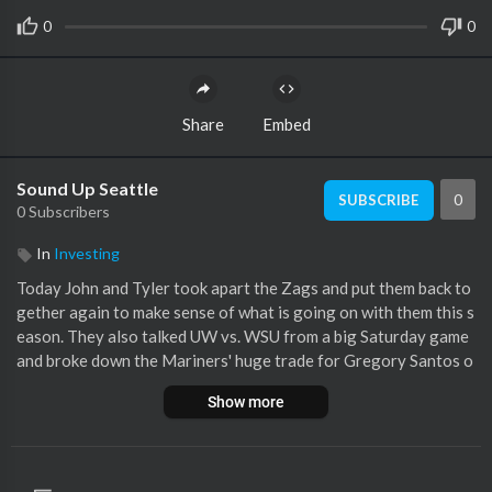
0
0
Share
Embed
Sound Up Seattle
0
SUBSCRIBE
0 Subscribers
In
Investing
Today John and Tyler took apart the Zags and put them back to
gether again to make sense of what is going on with them this s
eason. They also talked UW vs. WSU from a big Saturday game
and broke down the Mariners' huge trade for Gregory Santos o
ver the weekend! Bill Belicheck's son is now a part of the UW fo
Show more
otball coaching staff, which is interesting, if not perplexing. Las
tly, John and Tyler had a fun discussion on some fun props for t
he Superbowl!