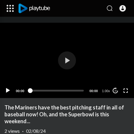
00:00
00:00
1.00x
10
The Mariners have the best pitching staff in all of
baseball now! Oh, and the Superbowl is this
weekend...
2
views
·
02/08/24