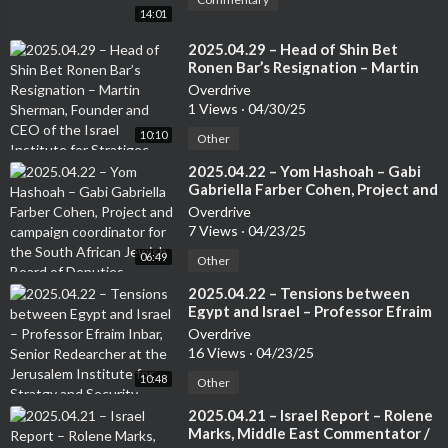
14:01
⁣2025.04.29 – Head of Shin Bet
Ronen Bar’s Resignation – Martin
Sherman, Founder and CEO of the
Overdrive
Israel Institute for Stratigec
1 Views
·
04/30/25
Studies, Former Lecturer at the Tel
10:10
Aviv University and 7 years in an
Other
operational capactity in Israeli
⁣2025.04.22 – Yom Hashoah – Gabi
Intelligence
Gabriella Farber Cohen, Project and
campaign coordinator for the
Overdrive
South African Jewish Board of
7 Views
·
04/23/25
Deputies
06:49
Other
⁣2025.04.22 – Tensions between
Egypt and Israel – Professor Efraim
Inbar, Senior Redearcher at the
Overdrive
Jerusalem Institute for Stratgy and
16 Views
·
04/23/25
Security. Author of several books
10:48
Other
⁣2025.04.21 – Israel Report – Rolene
Marks, Middle East Commentator /