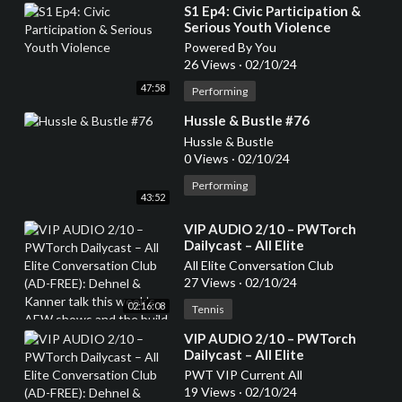
⁣S1 Ep4: Civic Participation &
Serious Youth Violence
Powered By You
26 Views
·
02/10/24
47:58
Performing
⁣Hussle & Bustle #76
Hussle & Bustle
0 Views
·
02/10/24
Performing
43:52
⁣VIP AUDIO 2/10 – PWTorch
Dailycast – All Elite
Conversation Club (AD-FREE):
All Elite Conversation Club
Dehnel & Kanner talk this
27 Views
·
02/10/24
week’s AEW shows and the
02:16:08
build to Revolution, top 20 AEW
Tennis
TV stars and whether they are
⁣VIP AUDIO 2/10 – PWTorch
heels or faces (136 min.)
Dailycast – All Elite
Conversation Club (AD-FREE):
PWT VIP Current All
Dehnel & Kanner talk this
19 Views
·
02/10/24