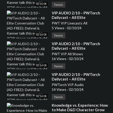
week’s AEW shows and the
02:16:08
build to Revolution, top 20 AEW
Tennis
TV stars and whether they are
⁣VIP AUDIO 2/10 – PWTorch
heels or faces (136 min.)
Dailycast – All Elite
Conversation Club (AD-FREE):
PWT VIP Livecasts All
Dehnel & Kanner talk this
5 Views
·
02/10/24
week’s AEW shows and the
02:16:08
build to Revolution, top 20 AEW
Tennis
TV stars and whether they are
⁣VIP AUDIO 2/10 – PWTorch
heels or faces (136 min.)
Dailycast – All Elite
Conversation Club (AD-FREE):
PWT VIP All Shows
Dehnel & Kanner talk this
16 Views
·
02/10/24
week’s AEW shows and the
02:16:08
build to Revolution, top 20 AEW
Tennis
TV stars and whether they are
⁣VIP AUDIO 2/10 – PWTorch
heels or faces (136 min.)
Dailycast – All Elite
Conversation Club (AD-FREE):
PWTorch VIP Audio
Dehnel & Kanner talk this
14 Views
·
02/10/24
week’s AEW shows and the
02:16:08
build to Revolution, top 20 AEW
Tennis
TV stars and whether they are
⁣Knowledge vs. Experience: How
heels or faces (136 min.)
to Make D&D Character Grow