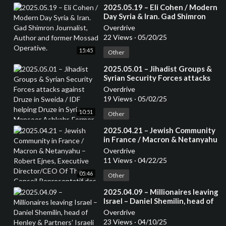
⁣2025.05.19 – Eli Cohen / Modern
Day Syria & Iran. Gad Shimron
Journalist, Author and former
Overdrive
Mossad Operative.
22 Views
·
05/20/25
15:45
Other
⁣2025.05.01 – Jihadist Groups &
Syrian Security Forces attacks
against Druze in Sweida / IDF
Overdrive
helping Druze in Syria – Mansoor
19 Views
·
05/02/25
Ashkahr, Former Israeli Special
10:51
Forces – from the Druze
Other
community
⁣2025.04.21 – Jewish Community
in France / Macron & Netanyahu
– Robert Ejnes, Executive
Overdrive
Director/CEO Of The Conseil
11 Views
·
04/22/25
Representatif des Instatutions
05:46
Juives de France (CRIF) /
Other
Organisation of French Jews
⁣2025.04.09 – Millionaires leaving
Israel – Daniel Shemilin, head of
Henley & Partners’ Israeli office,
Overdrive
Senior Consultant Team Lead
23 Views
·
04/10/25