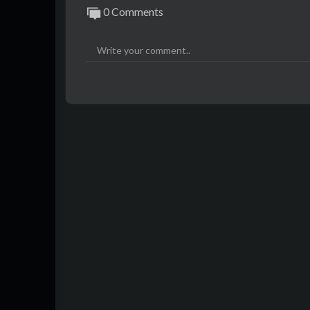
0 Comments