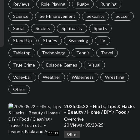
Reviews
Role-Playing
Rugby
Running
Science
Self-Improvement
Sexuality
Soccer
Social
Society
Spirituality
Sports
Stand-Up
Stories
Swimming
TV
Tabletop
Technology
Tennis
Travel
True Crime
Episode-Games
Visual
Volleyball
Weather
Wilderness
Wrestling
Other
⁣2025.05.22 – Hints, Tips & Hacks
– Beauty / Home / DIY / Food /
Cleaning / Travel / Tech etc. –
Overdrive
Leanne, Paula and Ava
20 Views
·
05/23/25
11:30
Other