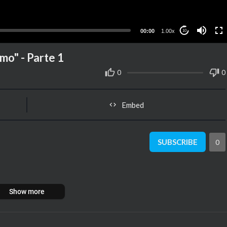
00:00
1.00x
10
o" - Parte 1
0
0
Embed
SUBSCRIBE
0
Show more