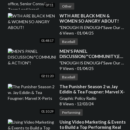
Israel
07:11
Other
⁣WTH ARE BLACK MEN &
WOMEN SO ANGRY ABOUT!
"ENOUGH IS ENOUGH"Save Our Children
6 Views
·
01/04/25
01:48:17
Baseball
MEN'S PANEL
DISCUSSION/"COMMUNITY,EDU
& ACTION"!
"ENOUGH IS ENOUGH"Save Our Children
9 Views
·
01/04/25
02:11:20
Baseball
⁣The Punisher Season 2 w. Jay
Edidin & Tea Fougner: Marvel X-
Perts
Graphic Policy Radio
8 Views
·
12/03/24
01:10:29
Performing
⁣Using Video Marketing & Events
to Build a Top Performing Real