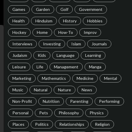
Games
Garden
Golf
Government
Health
Hinduism
History
Hobbies
Hockey
Home
How-To
Improv
Interviews
Investing
Islam
Journals
Judaism
Kids
Language
Learning
Leisure
Life
Management
Manga
Marketing
Mathematics
Medicine
Mental
Music
Natural
Nature
News
Non-Profit
Nutrition
Parenting
Performing
Personal
Pets
Philosophy
Physics
Places
Politics
Relationships
Religion