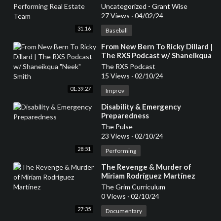
Estate Team
Uncategorized - Grant Wise
27 Views
·
04/02/24
31:16
Baseball
⁣From New Bern To Ricky Dillard |
The RXS Podcast w/ Shaneikqua
"Neek" Smith
The RXS Podcast
15 Views
·
02/10/24
01:39:27
Improv
⁣Disability & Emergency
Preparedness
The Pulse
23 Views
·
02/10/24
28:51
Performing
⁣The Revenge & Murder of
Miriam Rodríguez Martínez
The Grim Curriculum
0 Views
·
02/10/24
27:35
Documentary