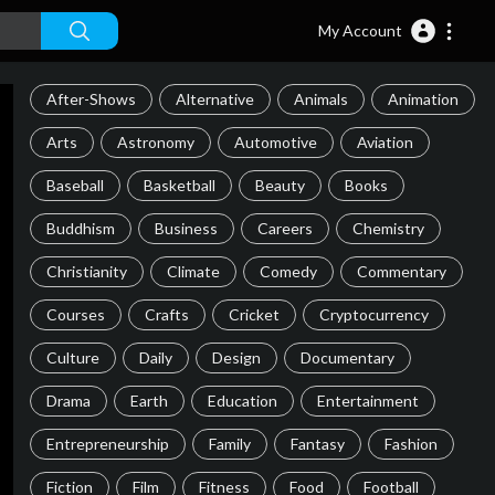
My Account
After-Shows
Alternative
Animals
Animation
Arts
Astronomy
Automotive
Aviation
Baseball
Basketball
Beauty
Books
Buddhism
Business
Careers
Chemistry
Christianity
Climate
Comedy
Commentary
Courses
Crafts
Cricket
Cryptocurrency
Culture
Daily
Design
Documentary
Drama
Earth
Education
Entertainment
Entrepreneurship
Family
Fantasy
Fashion
Fiction
Film
Fitness
Food
Football