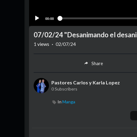
00:00
07/02/24 "Desanimando el desanim
1
views
·
02/07/24
Share
Pastores Carlos y Karla Lopez
0 Subscribers
In
Manga