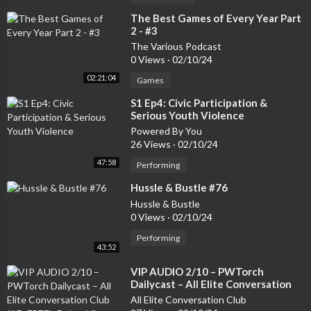
⁣The Best Games of Every Year Part
2 - #3
The Various Podcast
0 Views
·
02/10/24
02:21:04
Games
⁣S1 Ep4: Civic Participation &
Serious Youth Violence
Powered By You
26 Views
·
02/10/24
47:58
Performing
⁣Hussle & Bustle #76
Hussle & Bustle
0 Views
·
02/10/24
Performing
43:52
⁣VIP AUDIO 2/10 – PWTorch
Dailycast – All Elite Conversation
Club (AD-FREE): Dehnel & Kanner
All Elite Conversation Club
talk this week’s AEW shows and