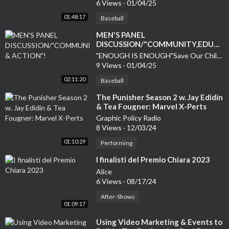
6 Views
·
01/04/25
01:48:17
Baseball
MEN'S PANEL
DISCUSSION/"COMMUNITY,EDUCA
& ACTION"!
"ENOUGH IS ENOUGH"Save Our Children
9 Views
·
01/04/25
02:11:20
Baseball
⁣The Punisher Season 2 w. Jay Edidin
& Tea Fougner: Marvel X-Perts
Graphic Policy Radio
8 Views
·
12/03/24
01:10:29
Performing
⁣I finalisti del Premio Chiara 2023
Alice
6 Views
·
08/17/24
After-Shows
01:09:17
⁣Using Video Marketing & Events to