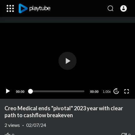
00:00
00:00
1.00x
10
Creo Medical ends "pivotal" 2023 year with clear
path to cashflow breakeven
2
views
·
02/07/24