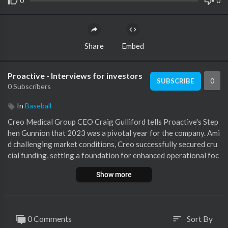
0
0
Share
Embed
Proactive - Interviews for investors
0
SUBSCRIBE
0 Subscribers
In
Baseball
Creo Medical Group CEO Craig Gulliford tells Proactive's Step
hen Gunnion that 2023 was a pivotal year for the company. Ami
d challenging market conditions, Creo successfully secured cru
cial funding, setting a foundation for enhanced operational foc
us rather than fundraising efforts. Key milestones included the
Show more
launch of the Speedboat UltraSlim, a significant advancement in
minimising medical device size, which led to the company's large
st quarter in orders and technology uptake. This innovation, al
ongside the early market release of selected products, received
0 Comments
Sort By
sort
positive feedback and significant regulatory clearances in the