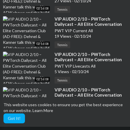
27 Views
·
02/10/24
the build to Revolution, top 20
02:16:08
AEW TV stars and whether they
Tennis
are heels or faces (136 min.)
⁣VIP AUDIO 2/10 – PWTorch
Dailycast – All Elite Conversation
Club (AD-FREE): Dehnel & Kanner
PWT VIP Current All
talk this week’s AEW shows and
19 Views
·
02/10/24
the build to Revolution, top 20
02:16:08
AEW TV stars and whether they
Tennis
are heels or faces (136 min.)
⁣VIP AUDIO 2/10 – PWTorch
Dailycast – All Elite Conversation
Club (AD-FREE): Dehnel & Kanner
PWT VIP Livecasts All
talk this week’s AEW shows and
5 Views
·
02/10/24
the build to Revolution, top 20
02:16:08
AEW TV stars and whether they
Tennis
are heels or faces (136 min.)
⁣VIP AUDIO 2/10 – PWTorch
Dailycast – All Elite Conversation
Club (AD-FREE): Dehnel & Kanner
PWT VIP All Shows
This website uses cookies to ensure you get the best experience
talk this week’s AEW shows and
16 Views
·
02/10/24
the build to Revolution, top 20
on our website.
Learn More
02:16:08
AEW TV stars and whether they
Tennis
Got It!
are heels or faces (136 min.)