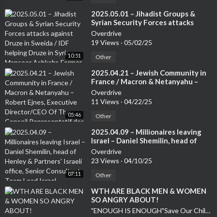
⁣2025.05.01 – Jihadist Groups &
Syrian Security Forces attacks
against Druze in Sweida / IDF
Overdrive
helping Druze in Syria – Mansoor
19 Views
·
05/02/25
Ashkahr, Former Israeli Special
10:51
Forces – from the Druze
Other
community
⁣2025.04.21 – Jewish Community in
France / Macron & Netanyahu –
Robert Ejnes, Executive
Overdrive
Director/CEO Of The Conseil
11 Views
·
04/22/25
Representatif des Instatutions
05:46
Juives de France (CRIF) /
Other
Organisation of French Jews
⁣2025.04.09 – Millionaires leaving
Israel – Daniel Shemilin, head of
Henley & Partners’ Israeli office,
Overdrive
Senior Consultant Team Lead Israel
23 Views
·
04/10/25
07:11
Other
⁣WTH ARE BLACK MEN & WOMEN
SO ANGRY ABOUT!
"ENOUGH IS ENOUGH"Save Our Children