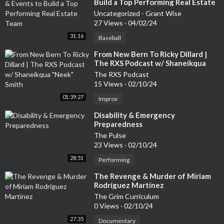
Build a Top Performing Real Estate
Team
Uncategorized - Grant Wise
27 Views
·
04/02/24
31:16
Baseball
⁣From New Bern To Ricky Dillard |
The RXS Podcast w/ Shaneikqua
"Neek" Smith
The RXS Podcast
15 Views
·
02/10/24
01:39:27
Improv
⁣Disability & Emergency
Preparedness
The Pulse
23 Views
·
02/10/24
28:51
Performing
⁣The Revenge & Murder of Miriam
Rodríguez Martínez
The Grim Curriculum
0 Views
·
02/10/24
27:35
Documentary