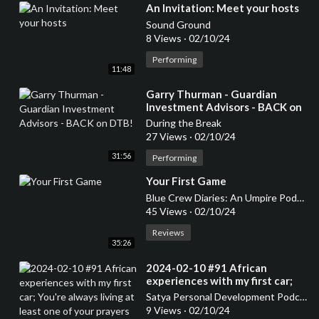
⁣An Invitation: Meet your hosts
Sound Ground
8 Views
·
02/10/24
Performing
11:48
⁣Garry Thurman - Guardian
Investment Advisors - BACK on
DTB!
During the Break
27 Views
·
02/10/24
31:56
Performing
⁣Your First Game
Blue Crew Diaries: An Umpire Podcast
45 Views
·
02/10/24
Reviews
35:26
⁣2024-02-10 #91 African
experiences with my first car;
You're always living at least one
Satya Personal Development Podcast
of your prayers
9 Views
·
02/10/24