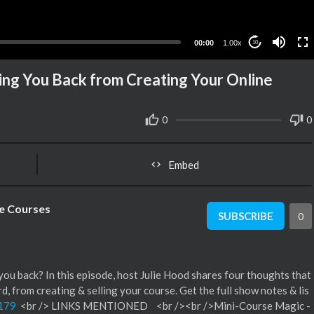
00:00
1.00x
10
ng You Back from Creating Your Online
0
0
Embed
ne Courses
SUBSCRIBE
0
you back? In this episode, host Julie Hood shares four thoughts that
 from creating & selling your course. Get the full show notes & lis
/179
<br /> LINKS MENTIONED <br /><br />Mini-Course Magic -