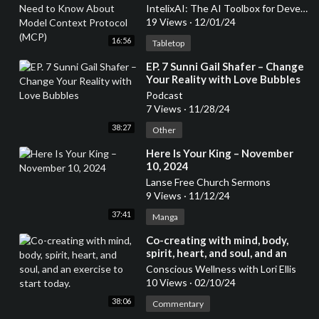
Context Protocol (MCP)
IntelixAI: The AI Toolbox for Developers & Entrepreneurs
19 Views
·
12/01/24
16:56
Tabletop
⁣EP. 7 Sunni Gail Shafer – Change
Your Reality with Love Bubbles
Podcast
7 Views
·
11/28/24
38:27
Other
⁣Here Is Your King – November
10, 2024
Lanse Free Church Sermons
9 Views
·
11/12/24
37:41
Manga
⁣Co-creating with mind, body,
spirit, heart, and soul, and an
exercise to start today.
Conscious Wellness with Lori Ellis
10 Views
·
02/10/24
38:06
Commentary