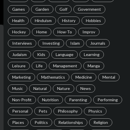
Games
Garden
Golf
Government
Health
Hinduism
History
Hobbies
Hockey
Home
How-To
Improv
Interviews
Investing
Islam
Journals
Judaism
Kids
Language
Learning
Leisure
Life
Management
Manga
Marketing
Mathematics
Medicine
Mental
Music
Natural
Nature
News
Non-Profit
Nutrition
Parenting
Performing
Personal
Pets
Philosophy
Physics
Places
Politics
Relationships
Religion