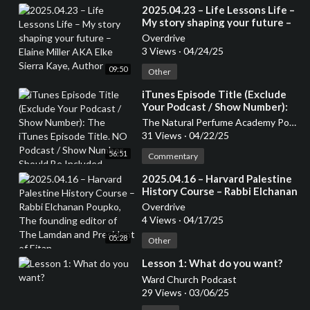
⁣2025.04.23 – Life Lessons Life –
My story shaping your future –
Elaine Miller AKA Elke Sierra
Overdrive
Kaye, Author
3 Views
·
04/24/25
09:50
Other
⁣iTunes Episode Title (Exclude
Your Podcast / Show Number):
The iTunes Episode Title. NO
The Natural Perfume Academy Podcast
Podcast / Show Number Should
31 Views
·
04/22/25
Be Included
56:51
Commentary
⁣2025.04.16 – Harvard Palestine
History Course – Rabbi Elchanan
Poupko, The founding editor of
Overdrive
The Lamdan and President of
4 Views
·
04/17/25
Eitan
05:28
Other
⁣Lesson 1: What do you want?
Ward Church Podcast
29 Views
·
03/06/25