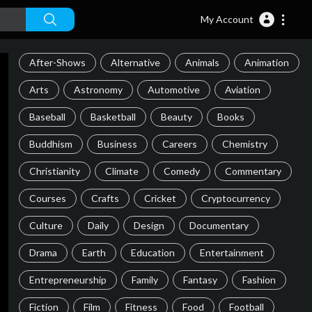
My Account
After-Shows
Alternative
Animals
Animation
Arts
Astronomy
Automotive
Aviation
Baseball
Basketball
Beauty
Books
Buddhism
Business
Careers
Chemistry
Christianity
Climate
Comedy
Commentary
Courses
Crafts
Cricket
Cryptocurrency
Culture
Daily
Design
Documentary
Drama
Earth
Education
Entertainment
Entrepreneurship
Family
Fantasy
Fashion
Fiction
Film
Fitness
Food
Football