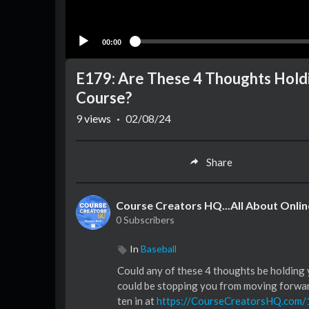
00:00
E179: Are These 4 Thoughts Holdi
Course?
9
views
·
02/08/24
Share
Course Creators HQ...All About Onli
0 Subscribers
In
Baseball
Could any of these 4 thoughts be holding 
could be stopping you from moving forward,
ten in at
https://CourseCreatorsHQ.com