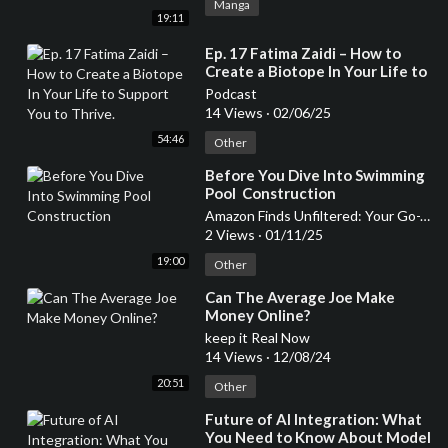
Manga
19:11
⁣Ep. 17 Fatima Zaidi – How to
Create a Biotope In Your Life to
Support You to Thrive.
Podcast
14 Views
·
02/06/25
54:46
Other
⁣Before You Dive Into Swimming
Pool Construction
Amazon Finds Unfiltered: Your Go-To Podcast for Honest Product Reviews
2 Views
·
01/11/25
19:00
Other
⁣Can The Average Joe Make
Money Online?
keep it Real Now
14 Views
·
12/08/24
20:51
Other
⁣Future of AI Integration: What
You Need to Know About Model