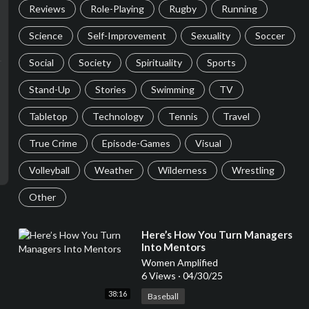
Reviews
Role-Playing
Rugby
Running
Science
Self-Improvement
Sexuality
Soccer
Social
Society
Spirituality
Sports
Stand-Up
Stories
Swimming
TV
Tabletop
Technology
Tennis
Travel
True Crime
Episode-Games
Visual
Volleyball
Weather
Wilderness
Wrestling
Other
⁣Here’s How You Turn Managers
Into Mentors
Women Amplified
6 Views
·
04/30/25
38:16
Baseball