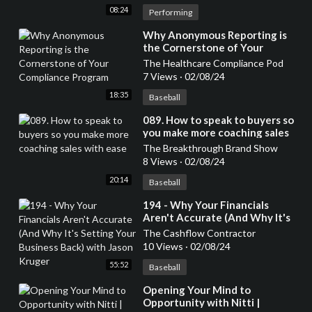
08:24
Performing
⁣Why Anonymous Reporting is
the Cornerstone of Your
Compliance Program
The Healthcare Compliance Pod
7 Views
·
02/08/24
18:35
Baseball
⁣089. How to speak to buyers so
you make more coaching sales
with ease
The Breakthrough Brand Show
8 Views
·
02/08/24
20:14
Baseball
⁣194 - Why Your Financials
Aren't Accurate (And Why It's
Setting Your Business Back)
The Cashflow Contractor
with Jason Kruger
10 Views
·
02/08/24
55:52
Baseball
⁣Opening Your Mind to
Opportunity with Nitti |