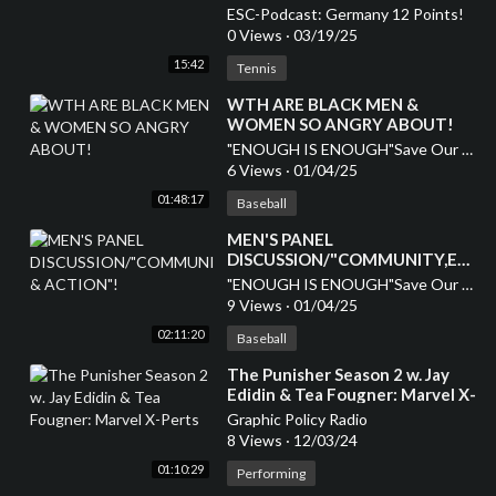
ESC-Podcast: Germany 12 Points!
0 Views
·
03/19/25
15:42
Tennis
⁣WTH ARE BLACK MEN &
WOMEN SO ANGRY ABOUT!
"ENOUGH IS ENOUGH"Save Our Children
6 Views
·
01/04/25
01:48:17
Baseball
MEN'S PANEL
DISCUSSION/"COMMUNITY,EDU
& ACTION"!
"ENOUGH IS ENOUGH"Save Our Children
9 Views
·
01/04/25
02:11:20
Baseball
⁣The Punisher Season 2 w. Jay
Edidin & Tea Fougner: Marvel X-
Perts
Graphic Policy Radio
8 Views
·
12/03/24
01:10:29
Performing