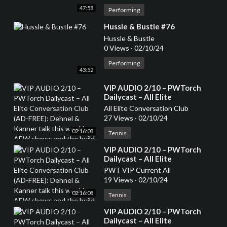
47:58
Performing
⁣Hussle & Bustle #76
Hussle & Bustle
0 Views
·
02/10/24
Performing
43:52
⁣VIP AUDIO 2/10 – PWTorch
Dailycast – All Elite
Conversation Club (AD-FREE):
All Elite Conversation Club
Dehnel & Kanner talk this
27 Views
·
02/10/24
week’s AEW shows and the
02:16:08
build to Revolution, top 20 AEW
Tennis
TV stars and whether they are
⁣VIP AUDIO 2/10 – PWTorch
heels or faces (136 min.)
Dailycast – All Elite
Conversation Club (AD-FREE):
PWT VIP Current All
Dehnel & Kanner talk this
19 Views
·
02/10/24
week’s AEW shows and the
02:16:08
build to Revolution, top 20 AEW
Tennis
TV stars and whether they are
⁣VIP AUDIO 2/10 – PWTorch
heels or faces (136 min.)
Dailycast – All Elite