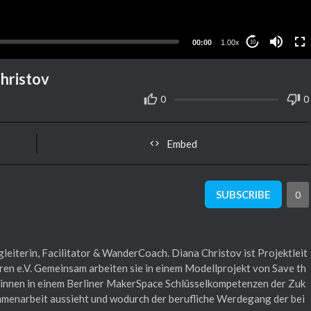
00:00
1.00x
10
Christov
0
0
Embed
SUBSCRIBE
0
leiterin, Facilitator & WanderCoach. Diana Christov ist Projektleit
ldren e.V. Gemeinsam arbeiten sie in einem Modellprojekt von Save th
r:innen in einem Berliner MakerSpace Schlüsselkompetenzen der Zuk
mmenarbeit aussieht und wodurch der berufliche Werdegang der bei