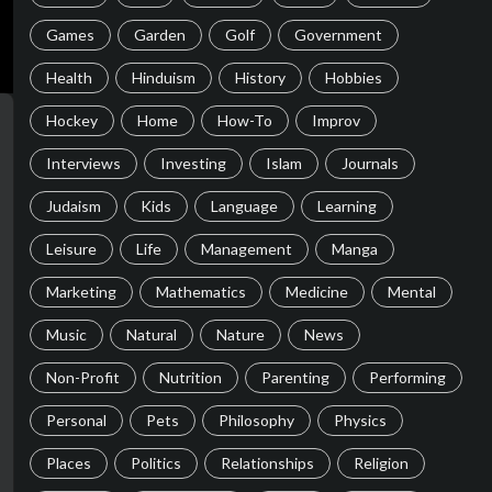
Games
Garden
Golf
Government
Health
Hinduism
History
Hobbies
Hockey
Home
How-To
Improv
Interviews
Investing
Islam
Journals
Judaism
Kids
Language
Learning
Leisure
Life
Management
Manga
Marketing
Mathematics
Medicine
Mental
Music
Natural
Nature
News
Non-Profit
Nutrition
Parenting
Performing
Personal
Pets
Philosophy
Physics
Places
Politics
Relationships
Religion