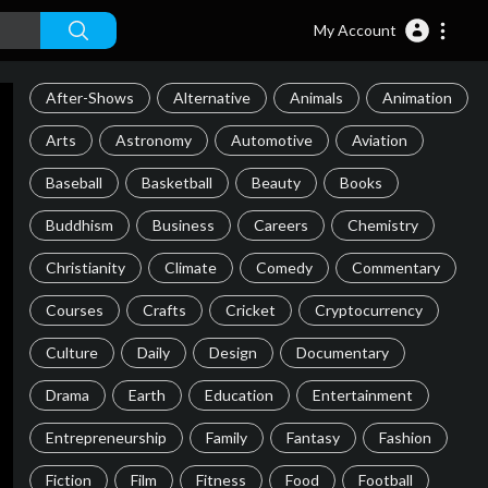
My Account
After-Shows
Alternative
Animals
Animation
Arts
Astronomy
Automotive
Aviation
Baseball
Basketball
Beauty
Books
Buddhism
Business
Careers
Chemistry
Christianity
Climate
Comedy
Commentary
Courses
Crafts
Cricket
Cryptocurrency
Culture
Daily
Design
Documentary
Drama
Earth
Education
Entertainment
Entrepreneurship
Family
Fantasy
Fashion
Fiction
Film
Fitness
Food
Football