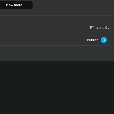
Show more
Sort By
sort
Publish