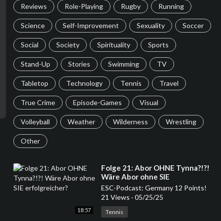
Reviews
Role-Playing
Rugby
Running
Science
Self-Improvement
Sexuality
Soccer
Social
Society
Spirituality
Sports
Stand-Up
Stories
Swimming
TV
Tabletop
Technology
Tennis
Travel
True Crime
Episode-Games
Visual
Volleyball
Weather
Wilderness
Wrestling
Other
⁣Folge 21: Abor OHNE Tynna?!?!
Wäre Abor ohne SIE
erfolgreicher?
ESC-Podcast: Germany 12 Points!
21 Views
·
05/25/25
18:57
Tennis