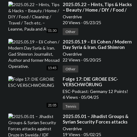
⁣2025.05.22 – Hints, Tips & Hacks
– Beauty / Home / DIY / Food /
Cleaning / Travel / Tech etc. –
Overdrive
Leanne, Paula and Ava
20 Views
·
05/23/25
11:30
Other
⁣2025.05.19 – Eli Cohen / Modern
Day Syria & Iran. Gad Shimron
Journalist, Author and former
Overdrive
Mossad Operative.
22 Views
·
05/20/25
15:45
Other
⁣Folge 17: DIE GROßE ESC-
VERSCHWÖRUNG
ESC-Podcast: Germany 12 Points!
6 Views
·
05/04/25
21:05
Tennis
⁣2025.05.01 – Jihadist Groups &
Syrian Security Forces attacks
against Druze in Sweida / IDF
Overdrive
helping Druze in Syria – Mansoor
19 Views
·
05/02/25