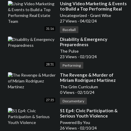
⁣Using Video Marketing & Events
to Build a Top Performing Real
Estate Team
Uncategorized - Grant Wise
27 Views
·
04/02/24
31:16
Baseball
⁣Disability & Emergency
Preparedness
The Pulse
23 Views
·
02/10/24
28:51
Performing
⁣The Revenge & Murder of
Miriam Rodríguez Martínez
The Grim Curriculum
0 Views
·
02/10/24
27:35
Documentary
⁣S1 Ep4: Civic Participation &
Serious Youth Violence
Powered By You
26 Views
·
02/10/24