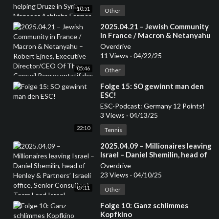
Ashkahr, Former Israeli Special
10:51
Forces – from the Druze
Other
community
⁣2025.04.21 – Jewish Community
in France / Macron & Netanyahu
– Robert Ejnes, Executive
Overdrive
Director/CEO Of The Conseil
11 Views
·
04/22/25
Representatif des Instatutions
05:46
Juives de France (CRIF) /
Other
Organisation of French Jews
⁣Folge 15: SO gewinnt man den
ESC!
ESC-Podcast: Germany 12 Points!
3 Views
·
04/13/25
22:10
Tennis
⁣2025.04.09 – Millionaires leaving
Israel – Daniel Shemilin, head of
Henley & Partners’ Israeli office,
Overdrive
Senior Consultant Team Lead
23 Views
·
04/10/25
Israel
07:11
Other
⁣Folge 10: Ganz schlimmes
Kopfkino