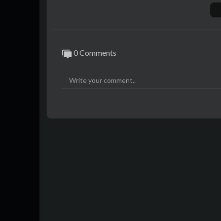
den geprägt […]
0 Comments