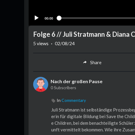
00:00
Folge 6 // Juli Stratmann & Diana 
5
views
·
02/08/24
Share
Nach der großen Pause
0 Subscribers
In
Commentary
Juli Stratmann ist selbständige Prozessbeg
erin für digitale Bildung bei Save the Chi
e Children, bei dem benachteiligte Schüle
unft vermittelt bekommen. Wie ihre Zusa