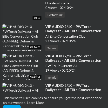
Hussle & Bustle
0 Views
·
02/10/24
Performing
43:52
⁣VIP AUDIO 2/10 – PWTorch
Dailycast – All Elite Conversation
Club (AD-FREE): Dehnel & Kanner
All Elite Conversation Club
talk this week’s AEW shows and
27 Views
·
02/10/24
the build to Revolution, top 20
02:16:08
AEW TV stars and whether they
Tennis
are heels or faces (136 min.)
⁣VIP AUDIO 2/10 – PWTorch
Dailycast – All Elite Conversation
Club (AD-FREE): Dehnel & Kanner
PWT VIP Current All
talk this week’s AEW shows and
19 Views
·
02/10/24
the build to Revolution, top 20
02:16:08
AEW TV stars and whether they
Tennis
are heels or faces (136 min.)
⁣VIP AUDIO 2/10 – PWTorch
Dailycast – All Elite Conversation
Club (AD-FREE): Dehnel & Kanner
PWT VIP Livecasts All
This website uses cookies to ensure you get the best experience
talk this week’s AEW shows and
5 Views
·
02/10/24
the build to Revolution, top 20
on our website.
Learn More
02:16:08
AEW TV stars and whether they
Tennis