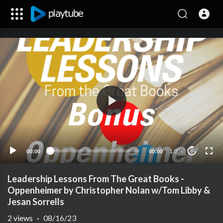
00:00
00:00
1.00x
10
Leadership Lessons From The Great Books -
Oppenheimer by Christopher Nolan w/Tom Libby &
Jesan Sorrells
2
views
·
08/16/23