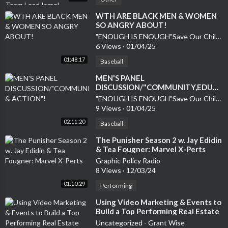
⁣WTH ARE BLACK MEN & WOMEN
SO ANGRY ABOUT!
"ENOUGH IS ENOUGH"Save Our Children
6 Views
·
01/04/25
01:48:17
Baseball
MEN'S PANEL
DISCUSSION/"COMMUNITY,EDUCA
& ACTION"!
"ENOUGH IS ENOUGH"Save Our Children
9 Views
·
01/04/25
02:11:20
Baseball
⁣The Punisher Season 2 w. Jay Edidin
& Tea Fougner: Marvel X-Perts
Graphic Policy Radio
8 Views
·
12/03/24
01:10:29
Performing
⁣Using Video Marketing & Events to
Build a Top Performing Real Estate
Team
Uncategorized - Grant Wise