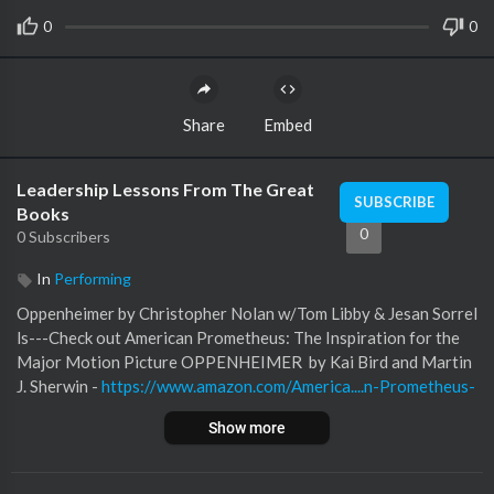
0
0
Share
Embed
Leadership Lessons From The Great
SUBSCRIBE
Books
0
0 Subscribers
In
Performing
Oppenheimer by Christopher Nolan w/Tom Libby & Jesan Sorrel
ls---Check out American Prometheus: The Inspiration for the
Major Motion Picture OPPENHEIMER by Kai Bird and Martin
J. Sherwin -
https://www.amazon.com/America....n-Prometheus-
Triumph
Pick up your copy of 12 Rules for Leaders: The Founda
Show more
tion of Intentional Leadership NOW on AMAZON! Check out t
he 2022 Leadership Lessons From the Great Books podcast re
ading list! --- Check out HSCT Publishing at:
https://www.hsctp