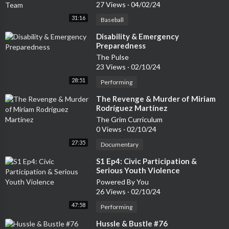
27 Views
·
04/02/24
31:16
Baseball
⁣Disability & Emergency
Preparedness
The Pulse
23 Views
·
02/10/24
28:51
Performing
⁣The Revenge & Murder of Miriam
Rodríguez Martínez
The Grim Curriculum
0 Views
·
02/10/24
27:35
Documentary
⁣S1 Ep4: Civic Participation &
Serious Youth Violence
Powered By You
26 Views
·
02/10/24
47:58
Performing
⁣Hussle & Bustle #76