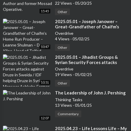
Mossad Operative.
22 Views
·
05/20/25
15:45
Other
⁣2025.05.01 – Joseph Janower –
Great-Grandfather of Chaifm’s
Home Run Producer – Leanne
Overdrive
Shulman – Dorron Kline, Head of
4 Views
·
05/02/25
Telfed
10:47
Other
⁣2025.05.01 – Jihadist Groups &
Syrian Security Forces attacks
against Druze in Sweida / IDF
Overdrive
helping Druze in Syria – Mansoor
19 Views
·
05/02/25
Ashkahr, Former Israeli Special
10:51
Forces – from the Druze
Other
community
⁣The Leadership of John J. Pershing
Thinking Tasks
13 Views
·
05/01/25
Commentary
12:07
⁣2025.04.23 – Life Lessons Life – My