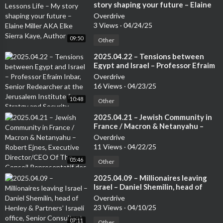
story shaping your future – Elaine
Miller AKA Elke Sierra Kaye, Author
Overdrive
3 Views
·
04/24/25
09:50
Other
⁣2025.04.22 – Tensions between
Egypt and Israel – Professor Efraim
Inbar, Senior Redearcher at the
Overdrive
Jerusalem Institute for Stratgy and
16 Views
·
04/23/25
Security. Author of several books
10:48
Other
⁣2025.04.21 – Jewish Community in
France / Macron & Netanyahu –
Robert Ejnes, Executive
Overdrive
Director/CEO Of The Conseil
11 Views
·
04/22/25
Representatif des Instatutions
05:46
Juives de France (CRIF) /
Other
Organisation of French Jews
⁣2025.04.09 – Millionaires leaving
Israel – Daniel Shemilin, head of
Henley & Partners’ Israeli office,
Overdrive
Senior Consultant Team Lead Israel
23 Views
·
04/10/25
07:11
Other