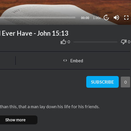
00:00
1.00x
10
d Ever Have - John 15:13
0
0
Embed
SUBSCRIBE
0
n this, that a man lay down his life for his friends.
Show more