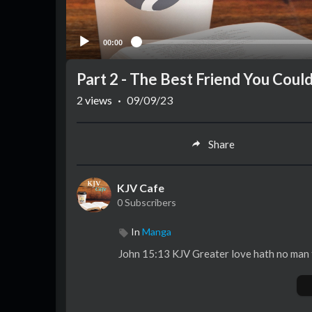
00:00
Part 2 - The Best Friend You Coul
2
views
·
09/09/23
Share
KJV Cafe
0 Subscribers
In
Manga
John 15:13 KJV Greater love hath no man tha