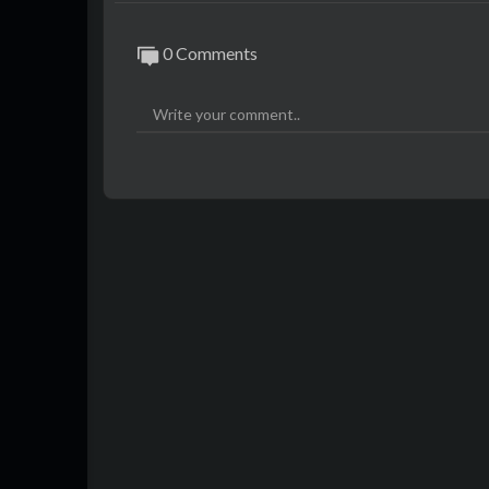
0 Comments