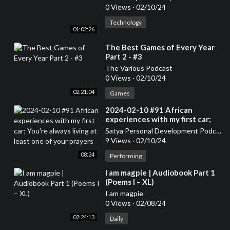
0 Views
·
02/10/24
Technology
01:02:26
⁣The Best Games of Every Year
Part 2 - #3
The Various Podcast
0 Views
·
02/10/24
02:21:04
Games
⁣2024-02-10 #91 African
experiences with my first car;
You're always living at least one
Satya Personal Development Podcast
of your prayers
9 Views
·
02/10/24
08:24
Performing
⁣I am magpie | Audiobook Part 1
(Poems I – XL)
I am magpie
0 Views
·
02/08/24
02:24:13
Daily