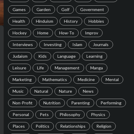
Games
Garden
Golf
Government
Health
Hinduism
History
Hobbies
Hockey
Home
How-To
Improv
Interviews
Investing
Islam
Journals
Judaism
Kids
Language
Learning
Leisure
Life
Management
Manga
Marketing
Mathematics
Medicine
Mental
Music
Natural
Nature
News
Non-Profit
Nutrition
Parenting
Performing
Personal
Pets
Philosophy
Physics
Places
Politics
Relationships
Religion