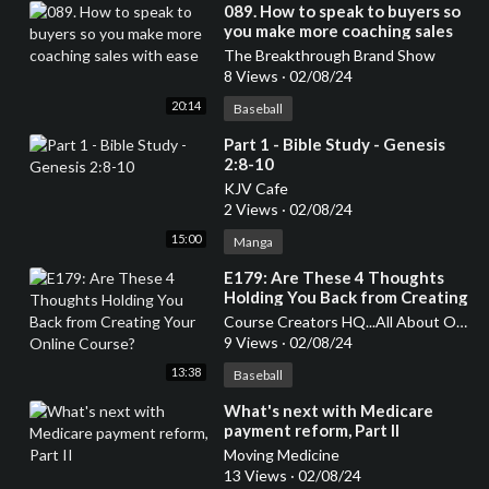
⁣089. How to speak to buyers so
you make more coaching sales
with ease
The Breakthrough Brand Show
8 Views
·
02/08/24
20:14
Baseball
⁣Part 1 - Bible Study - Genesis
2:8-10
KJV Cafe
2 Views
·
02/08/24
15:00
Manga
⁣E179: Are These 4 Thoughts
Holding You Back from Creating
Your Online Course?
Course Creators HQ...All About Online Courses
9 Views
·
02/08/24
13:38
Baseball
⁣What's next with Medicare
payment reform, Part II
Moving Medicine
13 Views
·
02/08/24