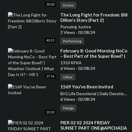
30:00
Drama
⁣The Long Fight for Freedom: Bill
Dillon's Story [Part 2]
Pursuing Justice
2 Views
·
02/08/24
40:13
Performing
⁣February 8: Good Morning NoCo
– Best Part of the Super Bowl? |
Weather Outlook | What Day Is
1310 KFKA
It? – HR 1
6 Views
·
02/08/24
37:56
Other
⁣1569 You’ve Been Invited
BIG Life Devotional | Daily Devotional for Women
6 Views
·
02/08/24
Manga
20:30
⁣PIER 02 02 2024 FRIDAY
SUNSET PART ONE@APICHADA