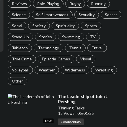
Reviews
Role-Playing
Rugby
Running
Science
Self-Improvement
Sexuality
Soccer
Social
Society
Spirituality
Sports
Stand-Up
Stories
Swimming
TV
Tabletop
Technology
Tennis
Travel
True Crime
Episode-Games
Visual
Volleyball
Weather
Wilderness
Wrestling
Other
⁣The Leadership of John J.
Pershing
Thinking Tasks
13 Views
·
05/01/25
12:07
Commentary