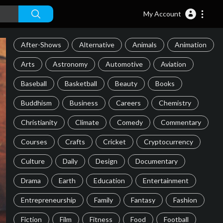
My Account
After-Shows
Alternative
Animals
Animation
Arts
Astronomy
Automotive
Aviation
Baseball
Basketball
Beauty
Books
Buddhism
Business
Careers
Chemistry
Christianity
Climate
Comedy
Commentary
Courses
Crafts
Cricket
Cryptocurrency
Culture
Daily
Design
Documentary
Drama
Earth
Education
Entertainment
Entrepreneurship
Family
Fantasy
Fashion
Fiction
Film
Fitness
Food
Football