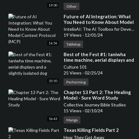
19:00
Other
⁣Future of AI Integration: What
You Need to Know About Model
Context Protocol (MCP)
IntelixAI: The AI Toolbox for Developers & Entrepreneurs
19 Views
·
12/01/24
16:56
Tabletop
⁣Best of the Fest #1: taniwha
time machine, aerial displays and
a slightly isolated dog
Culture 101
25 Views
·
02/25/24
35:50
Performing
⁣Chapter 13 Part 2: The Healing
Model - Sure Word Study
Collective Journey Bible Studies
15 Views
·
02/10/24
56:43
Manga
⁣Texas Killing Fields Part 2
How They Got Away