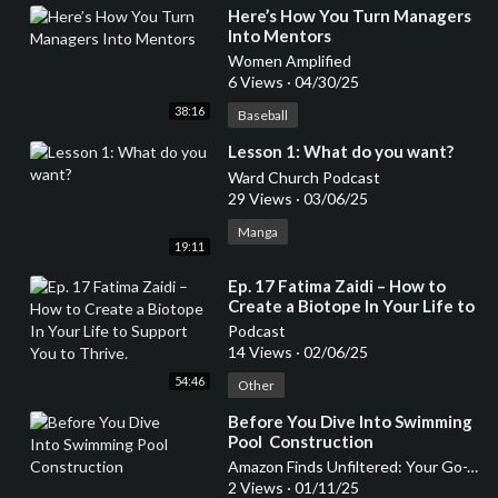
⁣Here’s How You Turn Managers
Into Mentors
Women Amplified
6 Views
·
04/30/25
38:16
Baseball
⁣Lesson 1: What do you want?
Ward Church Podcast
29 Views
·
03/06/25
Manga
19:11
⁣Ep. 17 Fatima Zaidi – How to
Create a Biotope In Your Life to
Support You to Thrive.
Podcast
14 Views
·
02/06/25
54:46
Other
⁣Before You Dive Into Swimming
Pool Construction
Amazon Finds Unfiltered: Your Go-To Podcast for Honest Product Reviews
2 Views
·
01/11/25