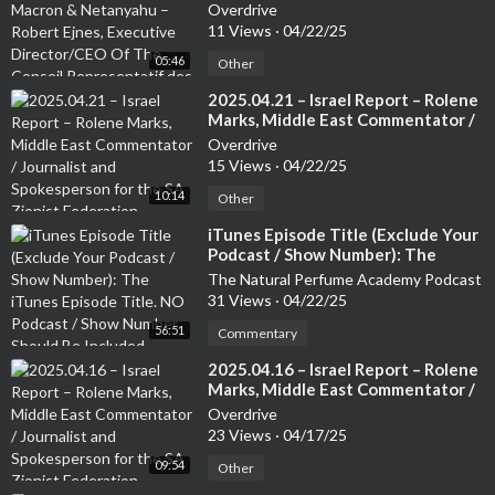
Robert Ejnes, Executive
Overdrive
Director/CEO Of The Conseil
11 Views
·
04/22/25
Representatif des Instatutions
05:46
Juives de France (CRIF) /
Other
Organisation of French Jews
⁣2025.04.21 – Israel Report – Rolene
Marks, Middle East Commentator /
Journalist and Spokesperson for
Overdrive
the SA Zionist Federation
15 Views
·
04/22/25
10:14
Other
⁣iTunes Episode Title (Exclude Your
Podcast / Show Number): The
iTunes Episode Title. NO Podcast /
The Natural Perfume Academy Podcast
Show Number Should Be Included
31 Views
·
04/22/25
56:51
Commentary
⁣2025.04.16 – Israel Report – Rolene
Marks, Middle East Commentator /
Journalist and Spokesperson for
Overdrive
the SA Zionist Federation
23 Views
·
04/17/25
09:54
Other