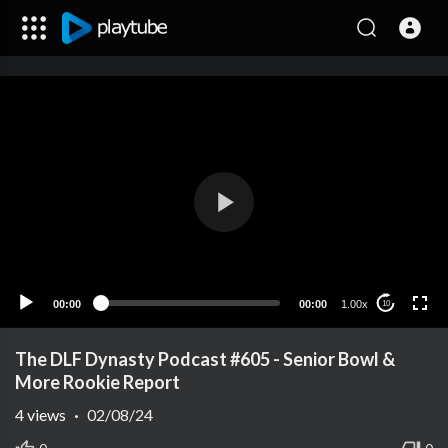
00:00
00:00
1.00x
10
The DLF Dynasty Podcast #605 - Senior Bowl &
More Rookie Report
4
views
·
02/08/24