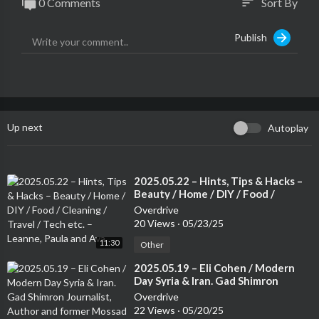
0 Comments
Sort By
sort
Publish
Up next
Autoplay
⁣2025.05.22 – Hints, Tips & Hacks –
Beauty / Home / DIY / Food /
Cleaning / Travel / Tech etc. –
Overdrive
Leanne, Paula and Ava
20 Views
·
05/23/25
11:30
Other
⁣2025.05.19 – Eli Cohen / Modern
Day Syria & Iran. Gad Shimron
Journalist, Author and former
Overdrive
Mossad Operative.
22 Views
·
05/20/25