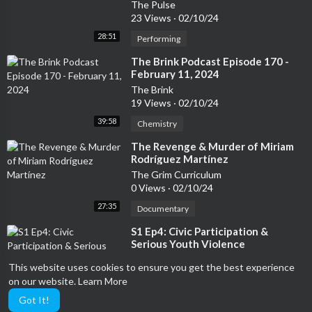
The Pulse
23 Views
·
02/10/24
28:51
Performing
⁣The Brink Podcast Episode 170 -
February 11, 2024
The Brink
19 Views
·
02/10/24
39:58
Chemistry
⁣The Revenge & Murder of Miriam
Rodríguez Martínez
The Grim Curriculum
0 Views
·
02/10/24
27:35
Documentary
⁣S1 Ep4: Civic Participation &
Serious Youth Violence
Powered By You
This website uses cookies to ensure you get the best experience
26 Views
·
02/10/24
on our website.
Learn More
47:58
Performing
Got It!