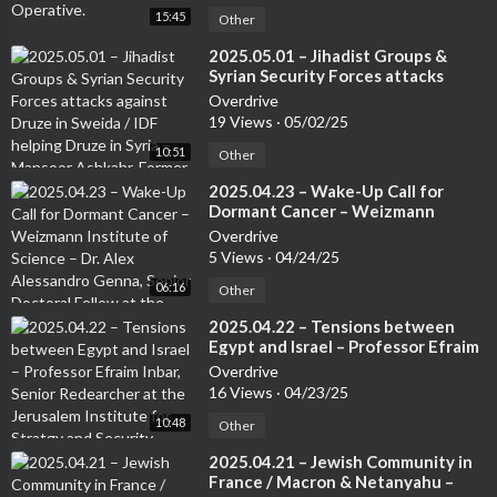
15:45
Other
⁣2025.05.01 – Jihadist Groups &
Syrian Security Forces attacks
against Druze in Sweida / IDF
Overdrive
helping Druze in Syria – Mansoor
19 Views
·
05/02/25
Ashkahr, Former Israeli Special
10:51
Forces – from the Druze
Other
community
⁣2025.04.23 – Wake-Up Call for
Dormant Cancer – Weizmann
Institute of Science – Dr. Alex
Overdrive
Alessandro Genna, Senior Doctoral
5 Views
·
04/24/25
Fellow at the Weizmann Institute
06:16
Other
⁣2025.04.22 – Tensions between
Egypt and Israel – Professor Efraim
Inbar, Senior Redearcher at the
Overdrive
Jerusalem Institute for Stratgy and
16 Views
·
04/23/25
Security. Author of several books
10:48
Other
⁣2025.04.21 – Jewish Community in
France / Macron & Netanyahu –