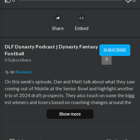
0
0
Share
Embed
DLF Dynasty Podcast | Dynasty Fantasy
SUBSCRIBE
Football
0
0 Subscribers
In
Reviews
On this week’s episode, Dan and Matt talk about what they saw
coming out of Mobile at the Senior Bowl and highlight another
trio of 2024 draft prospects. They also touch on some the bigg
est winners and losers based on coaching changes around the
NFL
Show more