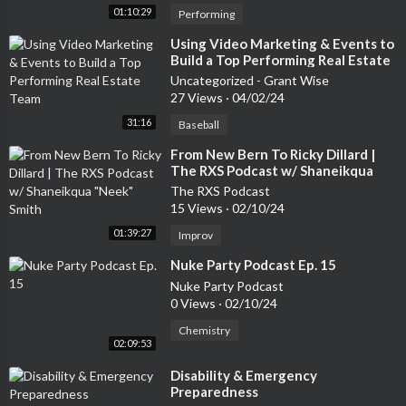
01:10:29
Performing
⁣Using Video Marketing & Events to
Build a Top Performing Real Estate
Team
Uncategorized - Grant Wise
27 Views
·
04/02/24
31:16
Baseball
⁣From New Bern To Ricky Dillard |
The RXS Podcast w/ Shaneikqua
"Neek" Smith
The RXS Podcast
15 Views
·
02/10/24
01:39:27
Improv
⁣Nuke Party Podcast Ep. 15
Nuke Party Podcast
0 Views
·
02/10/24
Chemistry
02:09:53
⁣Disability & Emergency
Preparedness