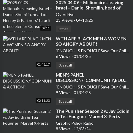
⁣2025.04.09 – Millionaires leaving
Israel – Daniel Shemilin, head of
Henley & Partners’ Israeli office,
Overdrive
Senior Consultant Team Lead Israel
23 Views
·
04/10/25
07:11
Other
⁣WTH ARE BLACK MEN & WOMEN
SO ANGRY ABOUT!
"ENOUGH IS ENOUGH"Save Our Children
6 Views
·
01/04/25
01:48:17
Baseball
MEN'S PANEL
DISCUSSION/"COMMUNITY,EDUCA
& ACTION"!
"ENOUGH IS ENOUGH"Save Our Children
9 Views
·
01/04/25
02:11:20
Baseball
⁣The Punisher Season 2 w. Jay Edidin
& Tea Fougner: Marvel X-Perts
Graphic Policy Radio
8 Views
·
12/03/24